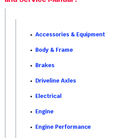
Accessories & Equipment
Body & Frame
Brakes
Driveline Axles
Electrical
Engine
Engine Performance