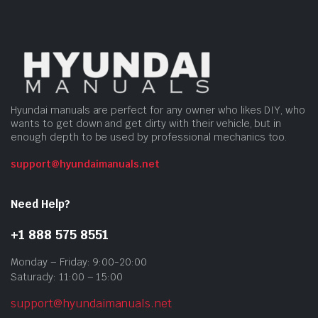
Hyundai manuals are perfect for any owner who likes DIY, who
wants to get down and get dirty with their vehicle, but in
enough depth to be used by professional mechanics too.
support@hyundaimanuals.net
Need Help?
+1 888 575 8551
Monday – Friday: 9:00-20:00
Saturady: 11:00 – 15:00
support@hyundaimanuals.net