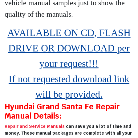
vehicle manual samples just to show the
quality of the manuals
.
AVAILABLE ON CD, FLASH
DRIVE OR DOWNLOAD per
your request!!!
If not requested download link
will be provided.
Hyundai Grand Santa Fe Repair
Manual Details:
Repair and Service Manuals
can save you a lot of time and
money. These manual packages are complete with all your