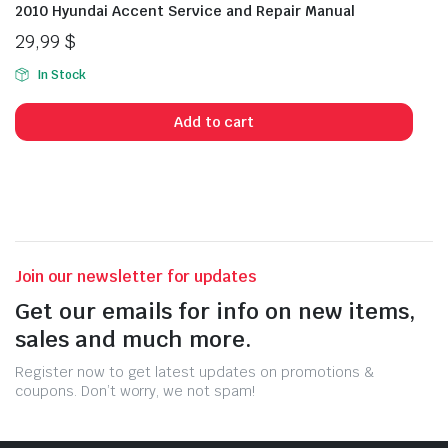
2010 Hyundai Accent Service and Repair Manual
29,99
$
In Stock
Add to cart
Join our newsletter for updates
Get our emails for info on new items,
sales and much more.
Register now to get latest updates on promotions &
coupons. Don’t worry, we not spam!