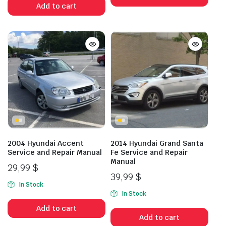
Add to cart
2004 Hyundai Accent
2014 Hyundai Grand Santa
Service and Repair Manual
Fe Service and Repair
Manual
29,99
$
39,99
$
In Stock
In Stock
Add to cart
Add to cart