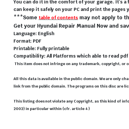
You can do it in the comfort of your garage. It’s a 
can keep it safely on your PC and print the pages 
***Some
may not apply to th
table of contents
Get your Hyundai Repair Manual Now and save
Language: English
Format: PDF
Printable: Fully printable
Compatibility: All Platforms which able to read pdf 
This item does not infringe on any trademark, copyright, or oth
All this data is available in the public domain. We are only ch
link from the public domain. The programs on this disc are l
This listing does not violate any Copyright, as this kind of i
2002) in particular within (cfr. article 4 )