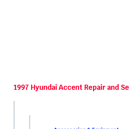
1997 Hyundai Accent Repair and S