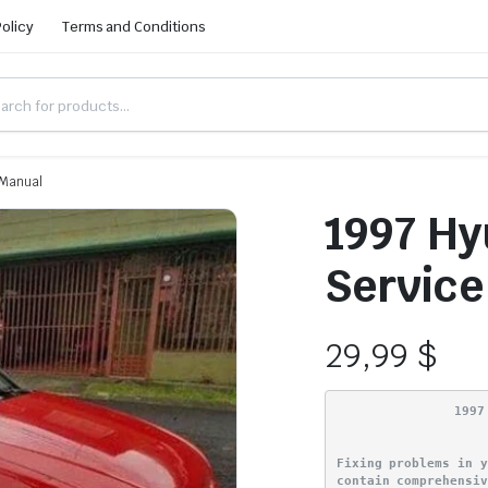
Policy
Terms and Conditions
 Manual
1997 Hy
Service
29,99
$
1997
Fixing problems in 
contain comprehensi