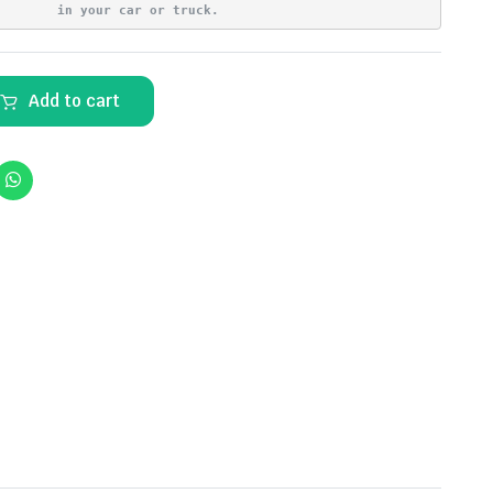
in your car or truck.
Add to cart