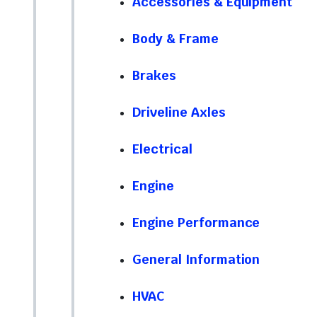
Accessories & Equipment
Body & Frame
Brakes
Driveline Axles
Electrical
Engine
Engine Performance
General Information
HVAC