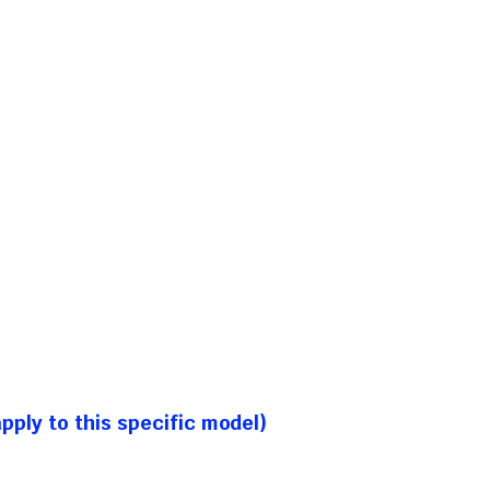
ply to this specific model)