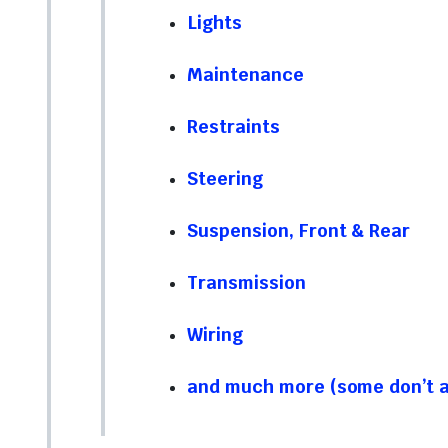
Lights
Maintenance
Restraints
Steering
Suspension, Front & Rear
Transmission
Wiring
and much more (some don’t ap