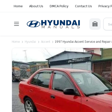
Home
About Us
DMCA Policy
Contact Us
Privacy 
Home
Hyundai
Accent
1997 Hyundai Accent Service and Repair