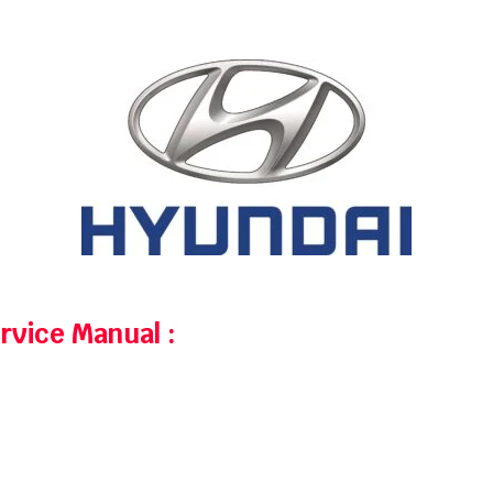
ervice Manual
: