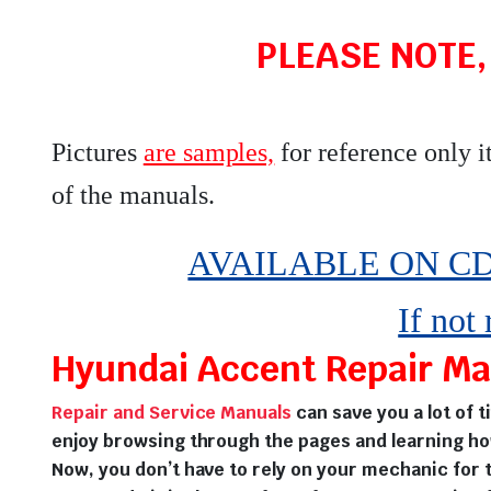
PLEASE NOTE,
Pictures
are samples,
for reference only i
of the manuals
.
AVAILABLE ON CD,
If not
Hyundai Accent Repair Man
Repair and Service Manuals
can save you a lot of 
enjoy browsing through the pages and learning ho
Now, you don’t have to rely on your mechanic for t