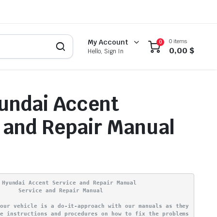
0 items
My Account
0
0,00
$
Hello, Sign In
undai Accent
 and Repair Manual
 Hyundai Accent Service and Repair Manual
Service and Repair Manual
your vehicle is a do-it-approach with our manuals as they
ve instructions and procedures on how to fix the problems