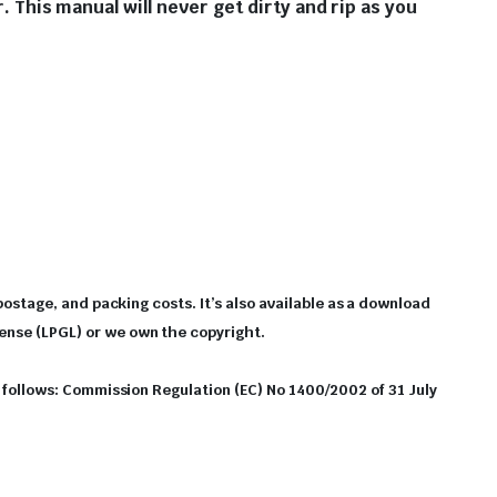
r. This manual will never get dirty and rip as you
 postage, and packing costs. It’s also available as a download
cense (LPGL) or we own the copyright.
as follows: Commission Regulation (EC) No 1400/2002 of 31 July