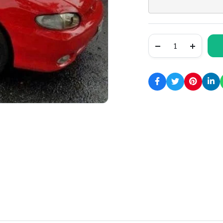
1997
Hyundai
Accent
Service
and
Repair
Manual
quantity