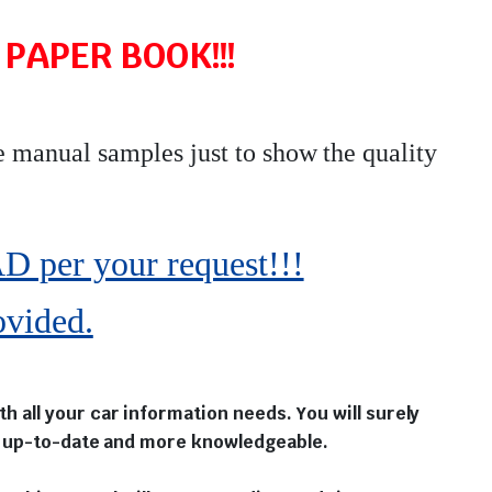
PAPER BOOK!!!
e manual samples just to show the quality
r your request!!!
ovided.
 all your car information needs. You will surely
ou up-to-date and more knowledgeable.