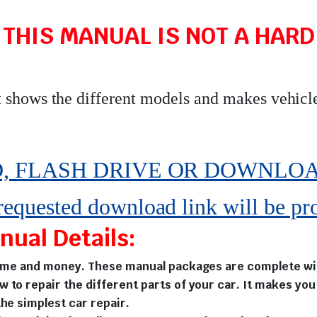
 THIS MANUAL IS NOT A HARD 
t shows the different models and makes vehicl
 FLASH DRIVE OR DOWNLOAD pe
 requested download link will be pr
ual Details:
time and money. These manual packages are complete with
w to repair the different parts of your car. It makes y
he simplest car repair.