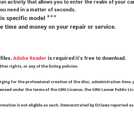
fun activity that allows you to enter the realm of your ca
you need in a matter of seconds.
is specific model ***
 time and money on your repair or service.
files.
Adobe Reader
is required it’s free to download.
er rights, or any of the listing policies.
arging for the professional creation of the disc, administration time,
icensed under the terms of the GNU License, the GNU Lesser Public Li
nformation is not eligible as such. Demonstrated by EU laws reported 