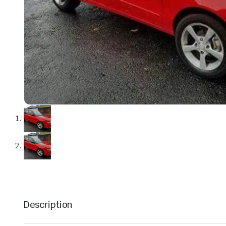
Description