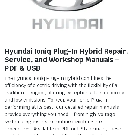
Hyundai Ioniq Plug-In Hybrid Repair,
Service, and Workshop Manuals –
PDF & USB
The Hyundai Ioniq Plug-In Hybrid combines the
efficiency of electric driving with the flexibility of a
traditional engine, offering exceptional fuel economy
and low emissions. To keep your Ioniq Plug-In
performing at its best, our detailed repair manuals
provide everything you need—from high-voltage
system diagnostics to routine maintenance
procedures. Available in PDF or USB formats, these