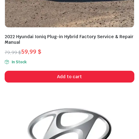
2022 Hyundai Ioniq Plug-in Hybrid Factory Service & Repair
Manual
59,99
$
79,99
$
Original
Current
In Stock
price
price
was:
is:
Add to cart
79,99 $.
59,99 $.