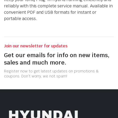
reliably with this complete service manual. Available in
convenient PDF and USB formats for instant or
portable access.
Join our newsletter for updates
Get our emails for info on new items,
sales and much more.
Register now to get latest updates on promotions &
coupons. Don’t worry, we not spam!