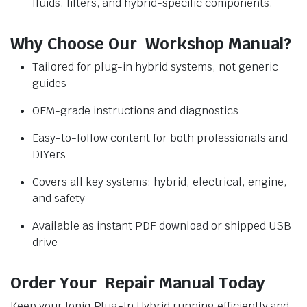
fluids, filters, and hybrid-specific components.
Why Choose Our Workshop Manual?
Tailored for plug-in hybrid systems, not generic
guides
OEM-grade instructions and diagnostics
Easy-to-follow content for both professionals and
DIYers
Covers all key systems: hybrid, electrical, engine,
and safety
Available as instant PDF download or shipped USB
drive
Order Your Repair Manual Today
Keep your Ioniq Plug-In Hybrid running efficiently and