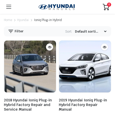
0
Home
Hyundai
Ioniq Plug-in Hybrid
Filter
Sort:
2018 Hyundai Ioniq Plug-in
2019 Hyundai Ioniq Plug-in
Hybrid Factory Repair and
Hybrid Factory Repair
Service Manual
Manual