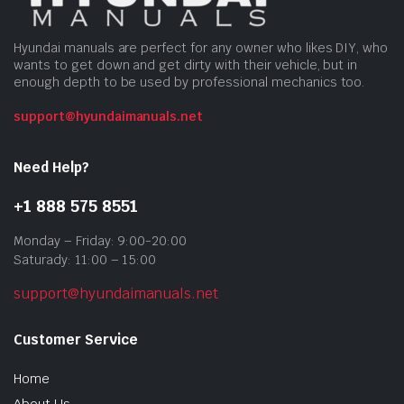
Hyundai manuals are perfect for any owner who likes DIY, who
wants to get down and get dirty with their vehicle, but in
enough depth to be used by professional mechanics too.
support@hyundaimanuals.net
Need Help?
+1 888 575 8551
Monday – Friday: 9:00-20:00
Saturady: 11:00 – 15:00
support@hyundaimanuals.net
Customer Service
Home