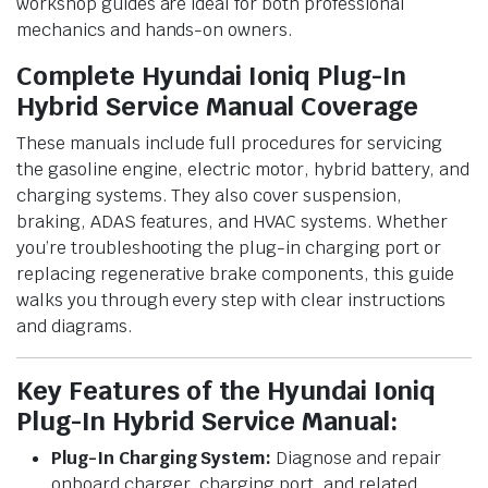
workshop guides are ideal for both professional
mechanics and hands-on owners.
Complete Hyundai Ioniq Plug-In
Hybrid Service Manual Coverage
These manuals include full procedures for servicing
the gasoline engine, electric motor, hybrid battery, and
charging systems. They also cover suspension,
braking, ADAS features, and HVAC systems. Whether
you’re troubleshooting the plug-in charging port or
replacing regenerative brake components, this guide
walks you through every step with clear instructions
and diagrams.
Key Features of the Hyundai Ioniq
Plug-In Hybrid Service Manual:
Plug-In Charging System:
Diagnose and repair
onboard charger, charging port, and related