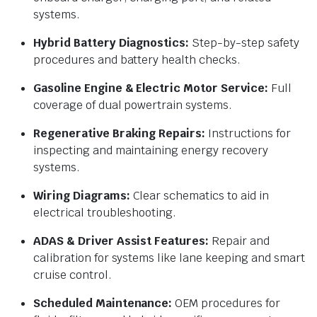
systems.
Hybrid Battery Diagnostics:
Step-by-step safety
procedures and battery health checks.
Gasoline Engine & Electric Motor Service:
Full
coverage of dual powertrain systems.
Regenerative Braking Repairs:
Instructions for
inspecting and maintaining energy recovery
systems.
Wiring Diagrams:
Clear schematics to aid in
electrical troubleshooting.
ADAS & Driver Assist Features:
Repair and
calibration for systems like lane keeping and smart
cruise control.
Scheduled Maintenance:
OEM procedures for