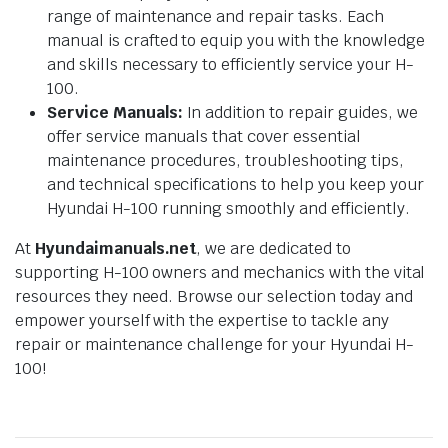
range of maintenance and repair tasks. Each
manual is crafted to equip you with the knowledge
and skills necessary to efficiently service your H-
100.
Service Manuals:
In addition to repair guides, we
offer service manuals that cover essential
maintenance procedures, troubleshooting tips,
and technical specifications to help you keep your
Hyundai H-100 running smoothly and efficiently.
At
Hyundaimanuals.net
, we are dedicated to
supporting H-100 owners and mechanics with the vital
resources they need. Browse our selection today and
empower yourself with the expertise to tackle any
repair or maintenance challenge for your Hyundai H-
100!