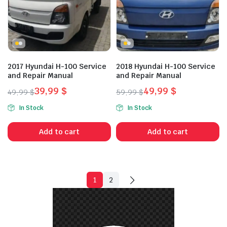
2017 Hyundai H-100 Service
2018 Hyundai H-100 Service
and Repair Manual
and Repair Manual
39,99
$
49,99
$
49,99
$
59,99
$
Original
Current
Original
Current
In Stock
In Stock
price
price
price
price
was:
is:
was:
is:
Add to cart
Add to cart
49,99 $.
39,99 $.
59,99 $.
49,99 $.
1
2