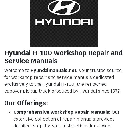
Hyundai H-100 Workshop Repair and
Service Manuals
Welcome to
Hyundaimanuals.net
, your trusted source
for workshop repair and service manuals dedicated
exclusively to the Hyundai H-100, the renowned
cabover pickup truck produced by Hyundai since 1977.
Our Offerings:
Comprehensive Workshop Repair Manuals:
Our
extensive collection of repair manuals provides
detailed, step-by-step instructions for a wide