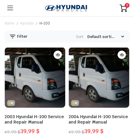
0
Home
Hyundai
H-100
Filter
Sort:
2003 Hyundai H-100 Service
2004 Hyundai H-100 Service
and Repair Manual
and Repair Manual
39,99
$
39,99
$
49,99
$
49,99
$