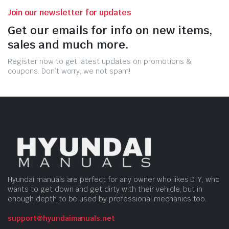
Join our newsletter for updates
Get our emails for info on new items,
sales and much more.
Register now to get latest updates on promotions &
coupons. Don’t worry, we not spam!
Hyundai manuals are perfect for any owner who likes DIY, who
wants to get down and get dirty with their vehicle, but in
enough depth to be used by professional mechanics too.
support@hyundaimanuals.net