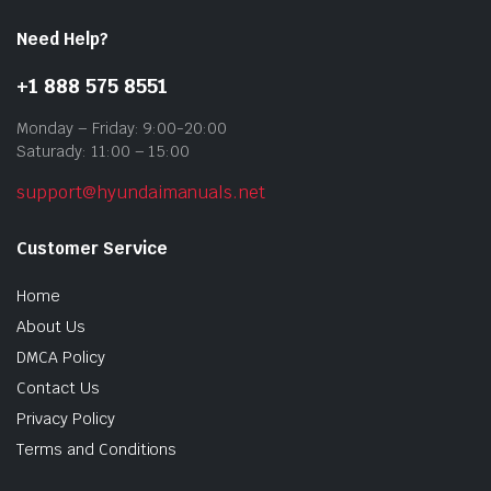
Need Help?
+1 888 575 8551
Monday – Friday: 9:00-20:00
Saturady: 11:00 – 15:00
support@hyundaimanuals.net
Customer Service
Home
About Us
DMCA Policy
Contact Us
Privacy Policy
Terms and Conditions