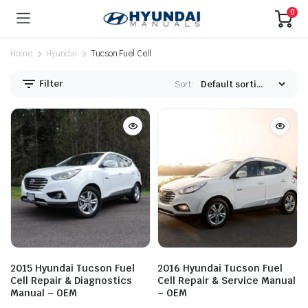
0
Home
Hyundai
Tucson Fuel Cell
Filter
Sort:
2015 Hyundai Tucson Fuel
2016 Hyundai Tucson Fuel
Cell Repair & Diagnostics
Cell Repair & Service Manual
Manual – OEM
– OEM