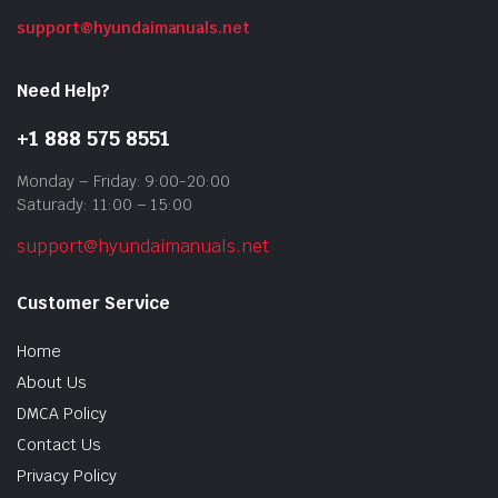
support@hyundaimanuals.net
Need Help?
+1 888 575 8551
Monday – Friday: 9:00-20:00
Saturady: 11:00 – 15:00
support@hyundaimanuals.net
Customer Service
Home
About Us
DMCA Policy
Contact Us
Privacy Policy