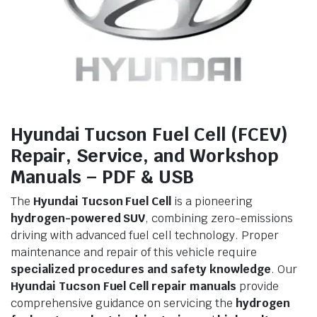
Hyundai Tucson Fuel Cell (FCEV)
Repair, Service, and Workshop
Manuals – PDF & USB
The
Hyundai Tucson Fuel Cell
is a pioneering
hydrogen-powered SUV
, combining zero-emissions
driving with advanced fuel cell technology. Proper
maintenance and repair of this vehicle require
specialized procedures and safety knowledge
. Our
Hyundai Tucson Fuel Cell repair manuals
provide
comprehensive guidance on servicing the
hydrogen