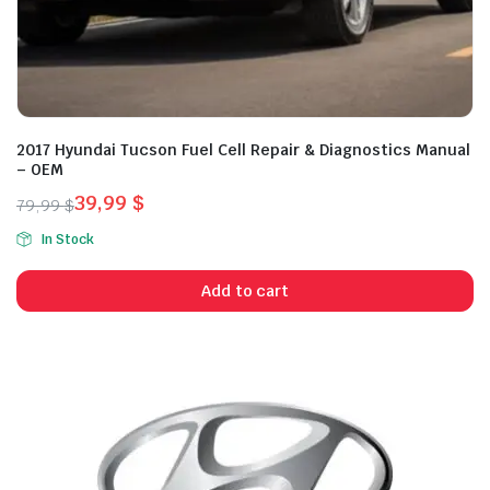
2017 Hyundai Tucson Fuel Cell Repair & Diagnostics Manual
– OEM
39,99
$
79,99
$
Original
Current
In Stock
price
price
was:
is:
Add to cart
79,99 $.
39,99 $.