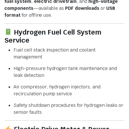
fuel system
,
electric drivetrain
, and
high-voltage
components
—available as
PDF downloads
or
USB
format
for offline use.
Hydrogen Fuel Cell System
Service
Fuel cell stack inspection and coolant
management
High-pressure hydrogen tank maintenance and
leak detection
Air compressor, hydrogen injectors, and
recirculation pump service
Safety shutdown procedures for hydrogen leaks or
sensor faults