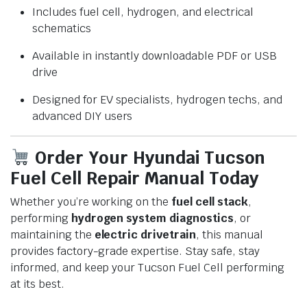
Includes fuel cell, hydrogen, and electrical
schematics
Available in instantly downloadable PDF or USB
drive
Designed for EV specialists, hydrogen techs, and
advanced DIY users
Order Your Hyundai Tucson
Fuel Cell Repair Manual Today
Whether you’re working on the
fuel cell stack
,
performing
hydrogen system diagnostics
, or
maintaining the
electric drivetrain
, this manual
provides factory-grade expertise. Stay safe, stay
informed, and keep your Tucson Fuel Cell performing
at its best.