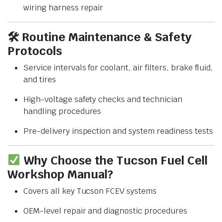
wiring harness repair
🛠
Routine Maintenance & Safety
Protocols
Service intervals for coolant, air filters, brake fluid,
and tires
High-voltage safety checks and technician
handling procedures
Pre-delivery inspection and system readiness tests
Why Choose the Tucson Fuel Cell
Workshop Manual?
Covers all key Tucson FCEV systems
OEM-level repair and diagnostic procedures