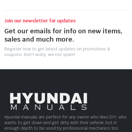
Join our newsletter for updates
Get our emails for info on new items,
sales and much more.
Register now to get latest updates on promotions &
coupons. Don’t worry, we not spam!
Hyundai manuals are perfect for any owner who likes DIY, who
wants to get down and get dirty with their vehicle, but in
enough depth to be used by professional mechanics too.