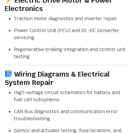
Electric Drive Motor & Power
Electronics
Traction motor diagnostics and inverter repair
Power Control Unit (PCU) and DC-DC converter
servicing
Regenerative braking integration and control unit
testing
Wiring Diagrams & Electrical
System Repair
High-voltage circuit schematics for battery and
fuel cell subsystems
CAN Bus diagnostics and communication error
troubleshooting
Sensor and actuator testing, fuse locations, and