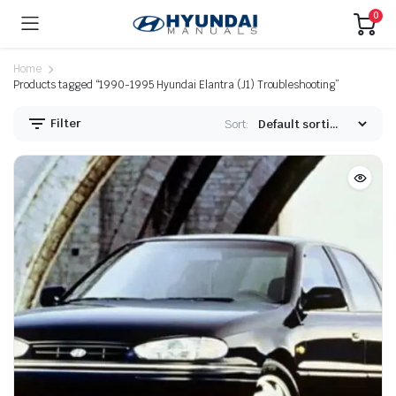
0
Home
Products tagged “1990-1995 Hyundai Elantra (J1) Troubleshooting”
Filter
Sort: