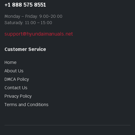
+1 888 575 8551
Monday – Friday: 9:00-20:00
Saturady: 11:00 – 15:00
support@hyundaimanuals.net
Customer Service
Home
About Us
DMCA Policy
Contact Us
Privacy Policy
Terms and Conditions