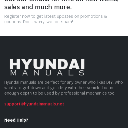
sales and much more.
Register now to get latest updates on promotions &
coupons. Don’t worry, we not spam!
Hyundai manuals are perfect for any owner who likes DIY, who
wants to get down and get dirty with their vehicle, but in
enough depth to be used by professional mechanics too.
support@hyundaimanuals.net
Need Help?