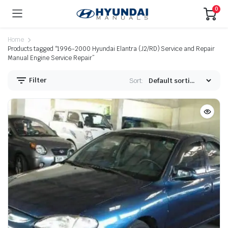
0
Home
Products tagged “1996-2000 Hyundai Elantra (J2/RD) Service and Repair
Manual Engine Service Repair”
Filter
Sort: