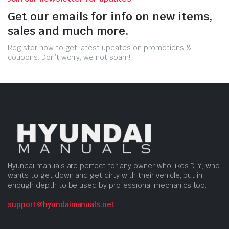
Get our emails for info on new items,
sales and much more.
Register now to get latest updates on promotions &
coupons. Don’t worry, we not spam!
Hyundai manuals are perfect for any owner who likes DIY, who
wants to get down and get dirty with their vehicle, but in
enough depth to be used by professional mechanics too.
support@hyundaimanuals.net