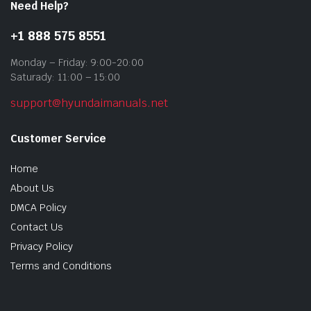
Need Help?
+1 888 575 8551
Monday – Friday: 9:00-20:00
Saturady: 11:00 – 15:00
support@hyundaimanuals.net
Customer Service
Home
About Us
DMCA Policy
Contact Us
Privacy Policy
Terms and Conditions