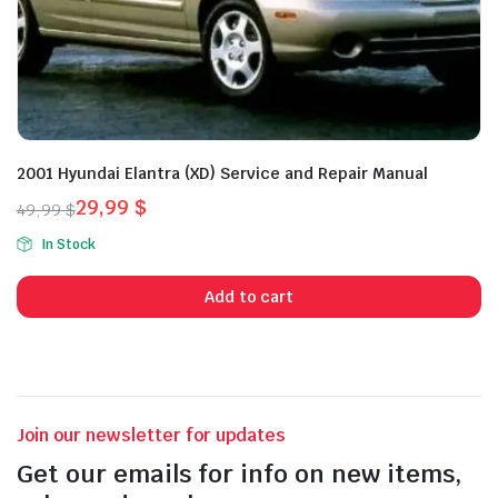
2001 Hyundai Elantra (XD) Service and Repair Manual
29,99
$
49,99
$
Original
Current
In Stock
price
price
was:
is:
Add to cart
49,99 $.
29,99 $.
Join our newsletter for updates
Get our emails for info on new items,