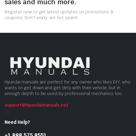
sales and much more.
Register now to get latest updates on promotions &
coupons. Don’t worry, we not spam!
Hyundai manuals are perfect for any owner who likes DIY, who
wants to get down and get dirty with their vehicle, but in
enough depth to be used by professional mechanics too.
support@hyundaimanuals.net
Need Help?
+1 888 575 8551