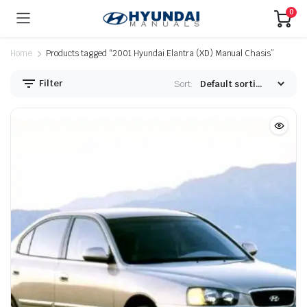
0
Home
Products tagged “2001 Hyundai Elantra (XD) Manual Chasis”
Filter
Sort: