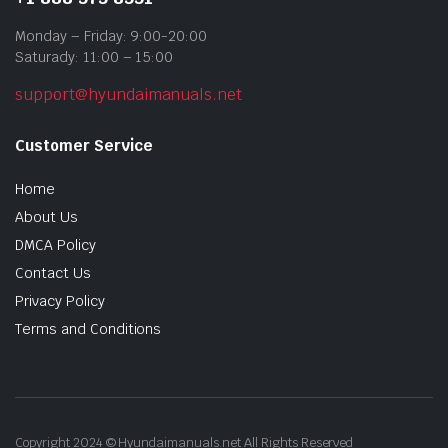
Monday – Friday: 9:00-20:00
Saturady: 11:00 – 15:00
support@hyundaimanuals.net
Customer Service
Home
About Us
DMCA Policy
Contact Us
Privacy Policy
Terms and Conditions
Copyright 2024 © Hyundaimanuals.net All Rights Reserved