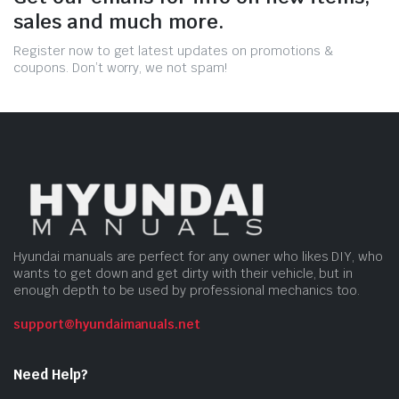
sales and much more.
Register now to get latest updates on promotions &
coupons. Don’t worry, we not spam!
Hyundai manuals are perfect for any owner who likes DIY, who
wants to get down and get dirty with their vehicle, but in
enough depth to be used by professional mechanics too.
support@hyundaimanuals.net
Need Help?