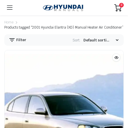
0
Home
Products tagged “2001 Hyundai Elantra (XD) Manual Heater Air Conditioner”
Filter
Sort: