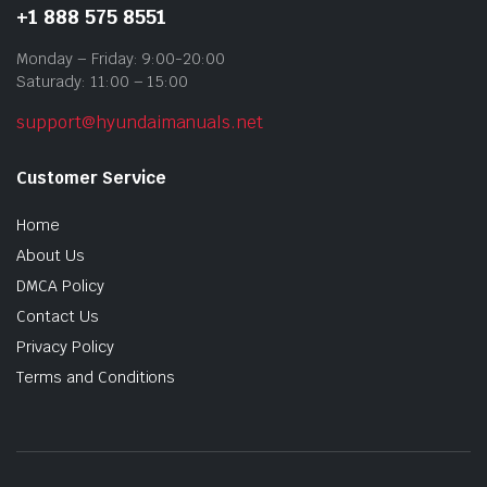
+1 888 575 8551
Monday – Friday: 9:00-20:00
Saturady: 11:00 – 15:00
support@hyundaimanuals.net
Customer Service
Home
About Us
DMCA Policy
Contact Us
Privacy Policy
Terms and Conditions