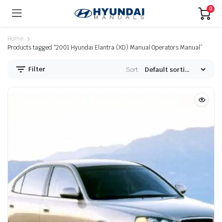
0
Home
Products tagged “2001 Hyundai Elantra (XD) Manual Operators Manual”
Filter
Sort: