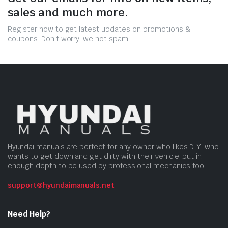
sales and much more.
Register now to get latest updates on promotions &
coupons. Don’t worry, we not spam!
Hyundai manuals are perfect for any owner who likes DIY, who
wants to get down and get dirty with their vehicle, but in
enough depth to be used by professional mechanics too.
support@hyundaimanuals.net
Need Help?