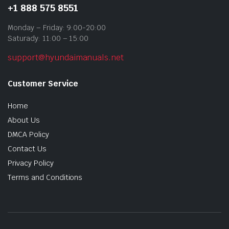
+1 888 575 8551
Monday – Friday: 9:00-20:00
Saturady: 11:00 – 15:00
support@hyundaimanuals.net
Customer Service
Home
About Us
DMCA Policy
Contact Us
Privacy Policy
Terms and Conditions