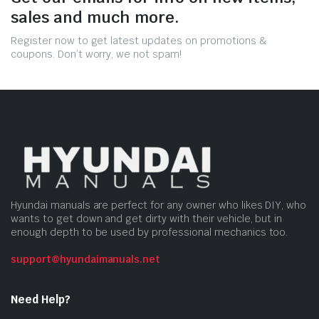
sales and much more.
Register now to get latest updates on promotions &
coupons. Don’t worry, we not spam!
Hyundai manuals are perfect for any owner who likes DIY, who
wants to get down and get dirty with their vehicle, but in
enough depth to be used by professional mechanics too.
support@hyundaimanuals.net
Need Help?