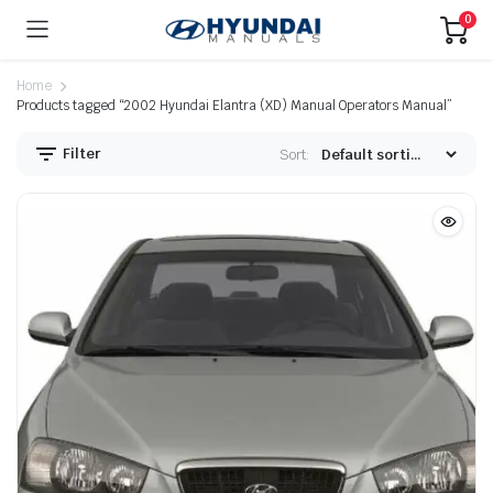
0
Home
Products tagged “2002 Hyundai Elantra (XD) Manual Operators Manual”
Filter
Sort: