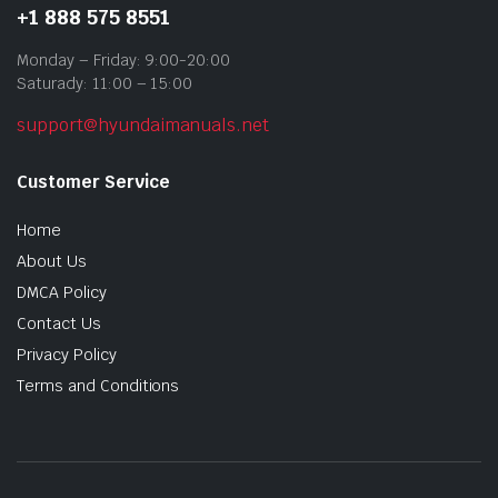
+1 888 575 8551
Monday – Friday: 9:00-20:00
Saturady: 11:00 – 15:00
support@hyundaimanuals.net
Customer Service
Home
About Us
DMCA Policy
Contact Us
Privacy Policy
Terms and Conditions