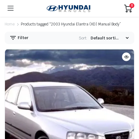
0
Home
Products tagged “2003 Hyundai Elantra (XD) Manual Body”
Filter
Sort: