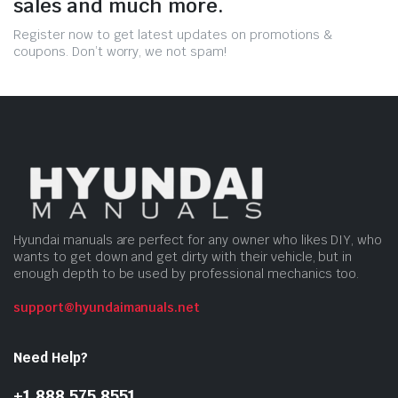
sales and much more.
Register now to get latest updates on promotions &
coupons. Don’t worry, we not spam!
Hyundai manuals are perfect for any owner who likes DIY, who
wants to get down and get dirty with their vehicle, but in
enough depth to be used by professional mechanics too.
support@hyundaimanuals.net
Need Help?
+1 888 575 8551