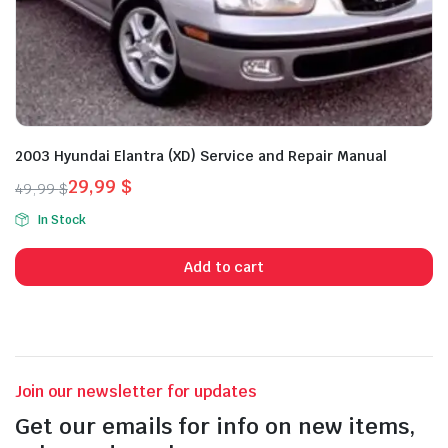
2003 Hyundai Elantra (XD) Service and Repair Manual
29,99
$
49,99
$
Original
Current
In Stock
price
price
was:
is:
Add to cart
49,99 $.
29,99 $.
Join our newsletter for updates
Get our emails for info on new items,