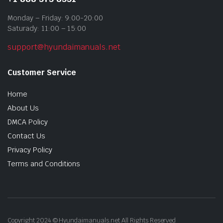
Monday – Friday: 9:00-20:00
Saturady: 11:00 – 15:00
support@hyundaimanuals.net
Customer Service
Home
About Us
DMCA Policy
Contact Us
Privacy Policy
Terms and Conditions
Copyright 2024 © Hyundaimanuals.net All Rights Reserved