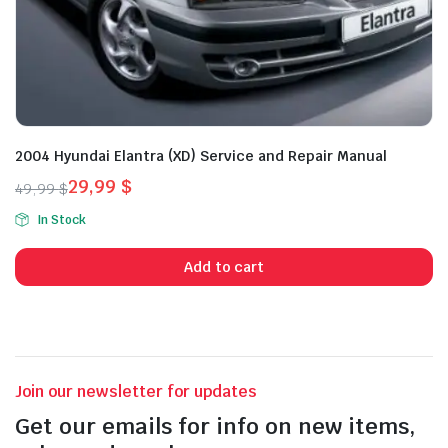
2004 Hyundai Elantra (XD) Service and Repair Manual
29,99
$
49,99
$
Original
Current
In Stock
price
price
was:
is:
Add to cart
49,99 $.
29,99 $.
Join our newsletter for updates
Get our emails for info on new items,