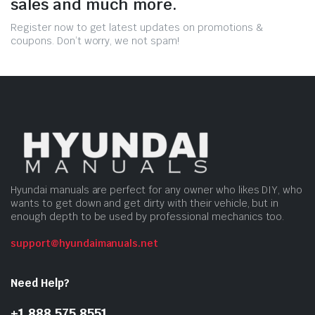
sales and much more.
Register now to get latest updates on promotions &
coupons. Don’t worry, we not spam!
Hyundai manuals are perfect for any owner who likes DIY, who
wants to get down and get dirty with their vehicle, but in
enough depth to be used by professional mechanics too.
support@hyundaimanuals.net
Need Help?
+1 888 575 8551