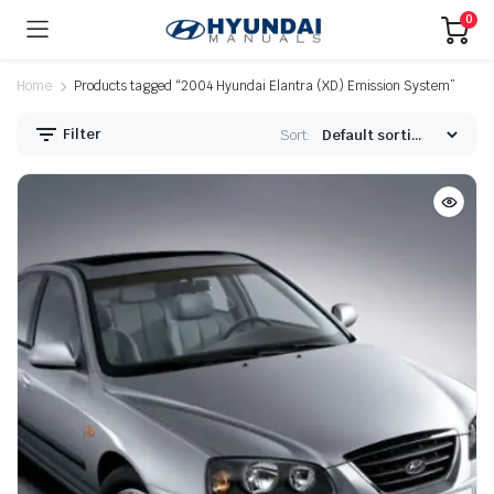
0
Home
Products tagged “2004 Hyundai Elantra (XD) Emission System”
Filter
Sort: