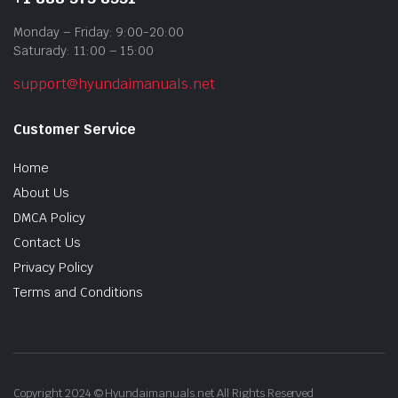
Monday – Friday: 9:00-20:00
Saturady: 11:00 – 15:00
support@hyundaimanuals.net
Customer Service
Home
About Us
DMCA Policy
Contact Us
Privacy Policy
Terms and Conditions
Copyright 2024 © Hyundaimanuals.net All Rights Reserved