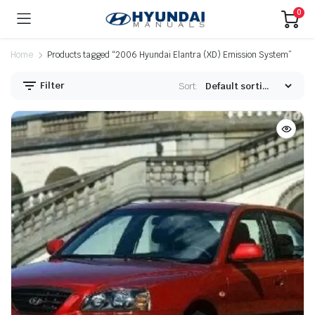
0
Home
Products tagged “2006 Hyundai Elantra (XD) Emission System”
Filter
Sort: