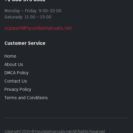
Monday – Friday: 9:00-20:00
Saturady: 11:00 – 15:00
support@hyundaimanuals.net
Customer Service
Home
About Us
DMCA Policy
Contact Us
Privacy Policy
Terms and Conditions
Copyright 2024 © Hyundaimanuals.net All Rights Reserved