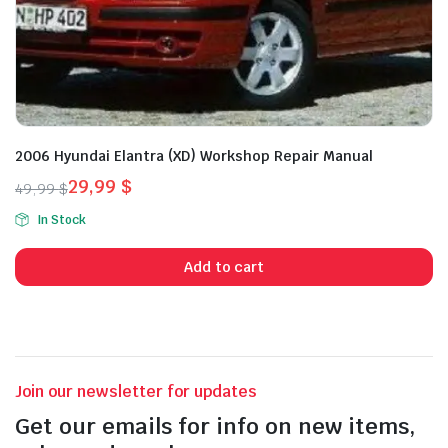
2006 Hyundai Elantra (XD) Workshop Repair Manual
29,99
$
49,99
$
Original
Current
In Stock
price
price
was:
is:
Add to cart
49,99 $.
29,99 $.
Join our newsletter for updates
Get our emails for info on new items,