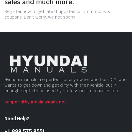
sales and much more.
Register now to get latest updates on promotions &
coupons. Don’t worry, we not spam!
Hyundai manuals are perfect for any owner who likes DIY, who
wants to get down and get dirty with their vehicle, but in
enough depth to be used by professional mechanics too.
support@hyundaimanuals.net
Need Help?
+1 888 575 8551