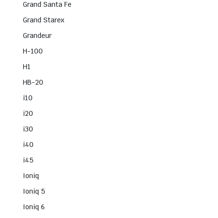
Grand Santa Fe
Grand Starex
Grandeur
H-100
H1
HB-20
i10
i20
i30
i40
i45
Ioniq
Ioniq 5
Ioniq 6