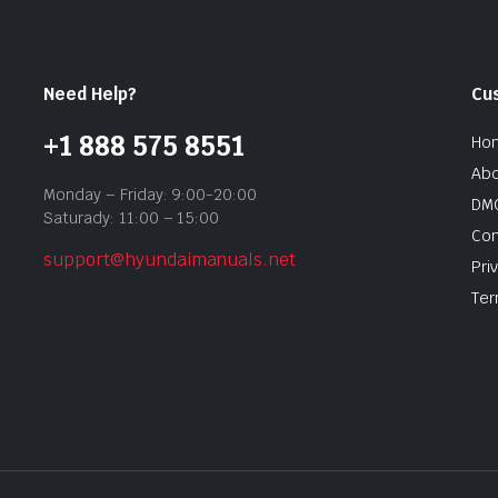
Need Help?
Cu
+1 888 575 8551
Ho
Abo
Monday – Friday: 9:00-20:00
DMC
Saturady: 11:00 – 15:00
Con
support@hyundaimanuals.net
Pri
Ter