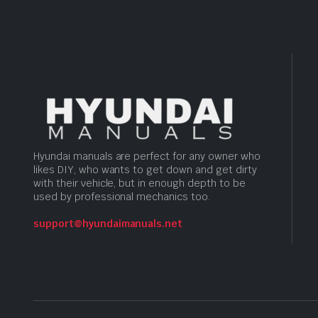
Hyundai manuals are perfect for any owner who
likes DIY, who wants to get down and get dirty
with their vehicle, but in enough depth to be
used by professional mechanics too.
support@hyundaimanuals.net