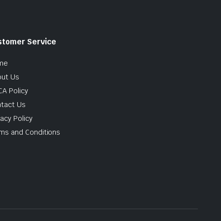
stomer Service
me
ut Us
A Policy
tact Us
vacy Policy
ms and Conditions