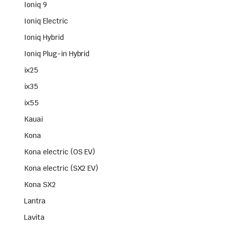
Ioniq 9
Ioniq Electric
Ioniq Hybrid
Ioniq Plug-in Hybrid
ix25
ix35
ix55
Kauai
Kona
Kona electric (OS EV)
Kona electric (SX2 EV)
Kona SX2
Lantra
Lavita