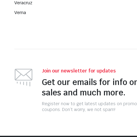
Veracruz
Verna
Join our newsletter for updates
Get our emails for info o
sales and much more.
Register now to get latest updates on promo
coupons. Don’t worry, we not spam!