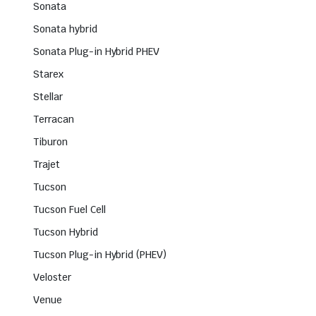
Sonata
Sonata hybrid
Sonata Plug-in Hybrid PHEV
Starex
Stellar
Terracan
Tiburon
Trajet
Tucson
Tucson Fuel Cell
Tucson Hybrid
Tucson Plug-in Hybrid (PHEV)
Veloster
Venue