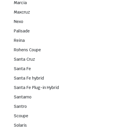
Marcia
Maxcruz
Nexo
Palisade
Reina
Rohens Coupe
Santa Cruz
Santa Fe
Santa Fe hybrid
Santa Fe Plug-in Hybrid
Santamo
Santro
Scoupe
Solaris