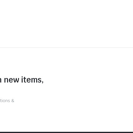
n new items,
tions &