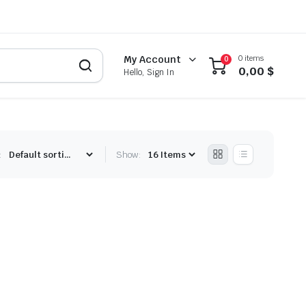
0 items
My Account
0
0,00
$
Hello, Sign In
:
Show: