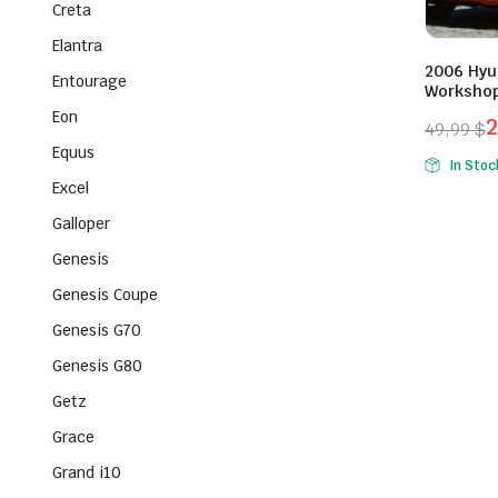
Creta
Elantra
2006 Hyun
Entourage
Workshop
Eon
49,99
$
Origina
Curren
Equus
In Stoc
price
price
Excel
was:
is:
Galloper
49,99 $
29,99 $
Genesis
Genesis Coupe
Genesis G70
Genesis G80
Getz
Grace
Grand i10