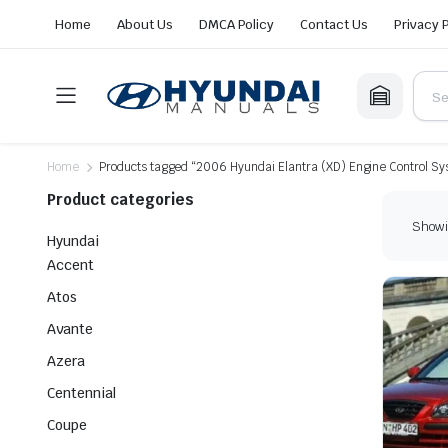
Home
About Us
DMCA Policy
Contact Us
Privacy 
Home
Products tagged “2006 Hyundai Elantra (XD) Engine Control S
Product categories
Showin
Hyundai
Accent
Atos
Avante
Azera
Centennial
Coupe