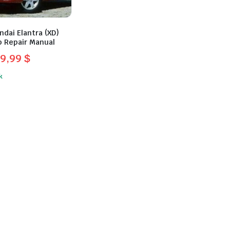
dai Elantra (XD)
 Repair Manual
29,99
$
l
t
k
.
.