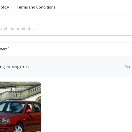
Policy
Terms and Conditions
ystem”
g the single result
Sort