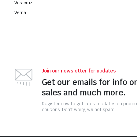
Veracruz
Verna
Join our newsletter for updates
Get our emails for info o
sales and much more.
Register now to get latest updates on promo
coupons. Don’t worry, we not spam!