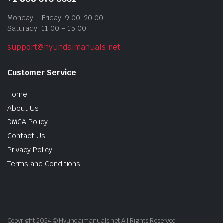
Monday – Friday: 9:00-20:00
Saturady: 11:00 – 15:00
support@hyundaimanuals.net
Customer Service
Home
About Us
DMCA Policy
Contact Us
Privacy Policy
Terms and Conditions
Copyright 2024 © Hyundaimanuals.net All Rights Reserved