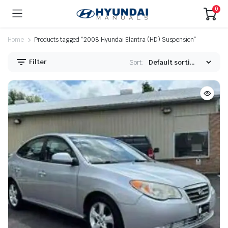
0
Home
Products tagged “2008 Hyundai Elantra (HD) Suspension”
Filter
Sort: