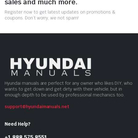
sales and much more.
Register now to get latest updates on promotions &
coupons. Don’t worry, we not spam!
Hyundai manuals are perfect for any owner who likes DIY, who
wants to get down and get dirty with their vehicle, but in
enough depth to be used by professional mechanics too.
support@hyundaimanuals.net
Need Help?
+1 888 575 8551