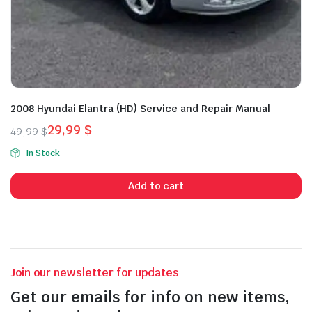
2008 Hyundai Elantra (HD) Service and Repair Manual
29,99
$
49,99
$
Original
Current
In Stock
price
price
was:
is:
Add to cart
49,99 $.
29,99 $.
Join our newsletter for updates
Get our emails for info on new items,