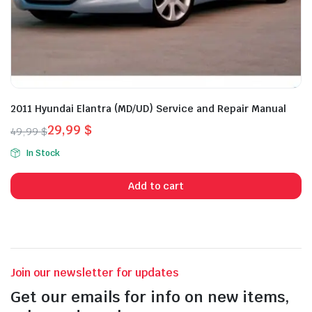
2011 Hyundai Elantra (MD/UD) Service and Repair Manual
29,99
$
49,99
$
Original
Current
In Stock
price
price
was:
is:
Add to cart
49,99 $.
29,99 $.
Join our newsletter for updates
Get our emails for info on new items,