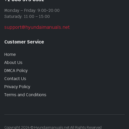
Monday – Friday: 9:00-20:00
Saturady: 11:00 – 15:00
support@hyundaimanuals.net
Customer Service
Home
About Us
DMCA Policy
Contact Us
Privacy Policy
Terms and Conditions
Copyright 2024 © Hyundaimanuals.net All Rights Reserved