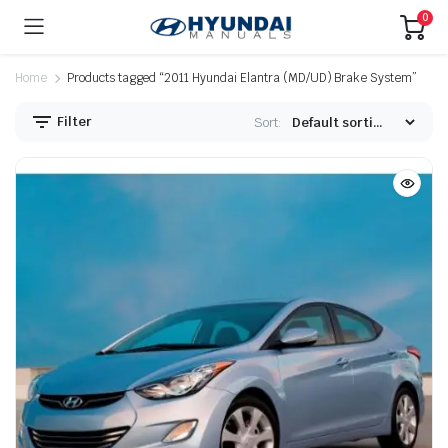
0
Home
Products tagged “2011 Hyundai Elantra (MD/UD) Brake System”
Filter
Sort: