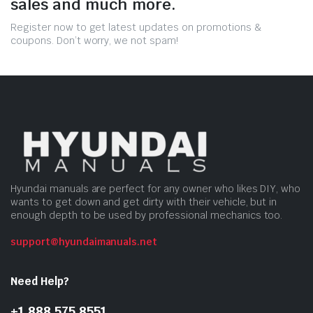
sales and much more.
Register now to get latest updates on promotions &
coupons. Don’t worry, we not spam!
Hyundai manuals are perfect for any owner who likes DIY, who
wants to get down and get dirty with their vehicle, but in
enough depth to be used by professional mechanics too.
support@hyundaimanuals.net
Need Help?
+1 888 575 8551