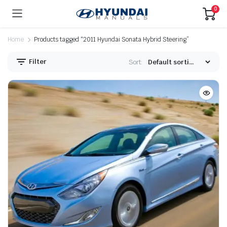
0
Home
Products tagged “2011 Hyundai Sonata Hybrid Steering”
Filter
Sort: