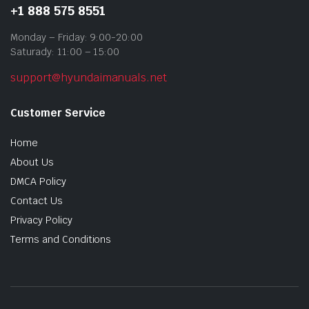
+1 888 575 8551
Monday – Friday: 9:00-20:00
Saturady: 11:00 – 15:00
support@hyundaimanuals.net
Customer Service
Home
About Us
DMCA Policy
Contact Us
Privacy Policy
Terms and Conditions