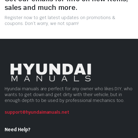
sales and much more.
Register now to get latest updates on promotions &
coupons. Don’t worry, we not spam!
Hyundai manuals are perfect for any owner who likes DIY, who
wants to get down and get dirty with their vehicle, but in
enough depth to be used by professional mechanics too.
support@hyundaimanuals.net
Need Help?