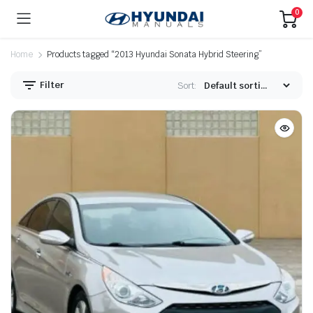
0
Home
Products tagged “2013 Hyundai Sonata Hybrid Steering”
Filter
Sort: