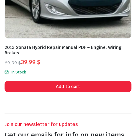
2013 Sonata Hybrid Repair Manual PDF – Engine, Wiring,
Brakes
39,99
$
69,99
$
Original
Current
In Stock
price
price
was:
is:
Add to cart
69,99 $.
39,99 $.
Join our newsletter for updates
Get our emails for info on new items,