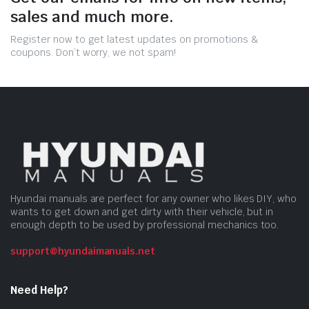
sales and much more.
Register now to get latest updates on promotions &
coupons. Don’t worry, we not spam!
Hyundai manuals are perfect for any owner who likes DIY, who
wants to get down and get dirty with their vehicle, but in
enough depth to be used by professional mechanics too.
support@hyundaimanuals.net
Need Help?