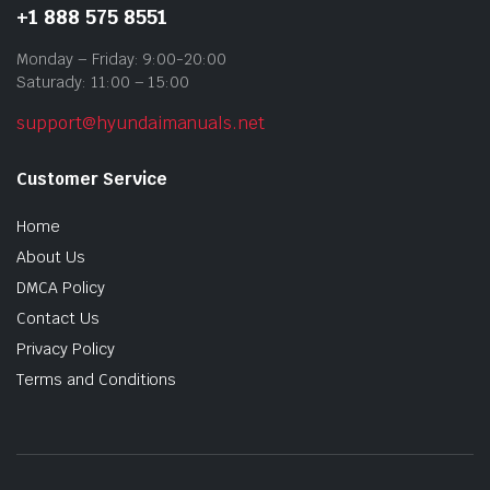
+1 888 575 8551
Monday – Friday: 9:00-20:00
Saturady: 11:00 – 15:00
support@hyundaimanuals.net
Customer Service
Home
About Us
DMCA Policy
Contact Us
Privacy Policy
Terms and Conditions