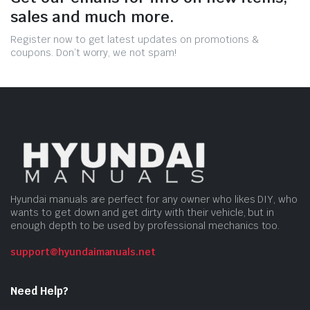
sales and much more.
Register now to get latest updates on promotions &
coupons. Don’t worry, we not spam!
Hyundai manuals are perfect for any owner who likes DIY, who
wants to get down and get dirty with their vehicle, but in
enough depth to be used by professional mechanics too.
support@hyundaimanuals.net
Need Help?