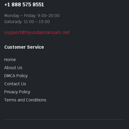
+1 888 575 8551
Monday – Friday: 9:00-20:00
Saturady: 11:00 – 15:00
support@hyundaimanuals.net
Customer Service
Home
About Us
DMCA Policy
Contact Us
Privacy Policy
Terms and Conditions