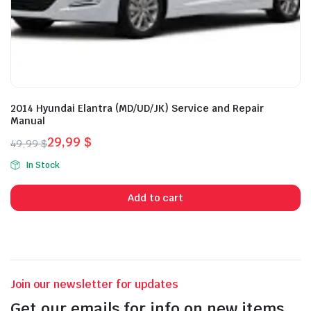
2014 Hyundai Elantra (MD/UD/JK) Service and Repair
Manual
29,99
$
49,99
$
Original
Current
In Stock
price
price
was:
is:
Add to cart
49,99 $.
29,99 $.
Join our newsletter for updates
Get our emails for info on new items,