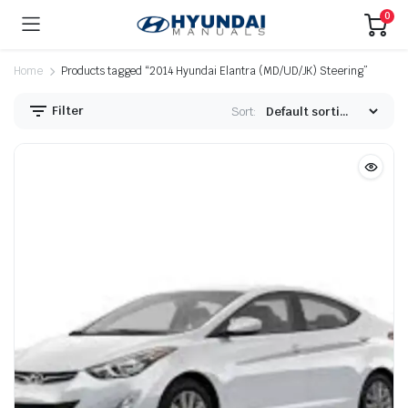
0
Home
Products tagged “2014 Hyundai Elantra (MD/UD/JK) Steering”
Filter
Sort: