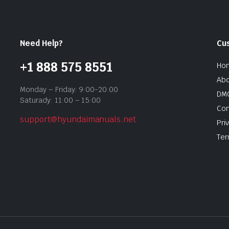
Need Help?
Cu
+1 888 575 8551
Ho
Abo
Monday – Friday: 9:00-20:00
DMC
Saturady: 11:00 – 15:00
Con
support@hyundaimanuals.net
Pri
Ter