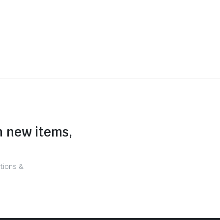
n new items,
tions &