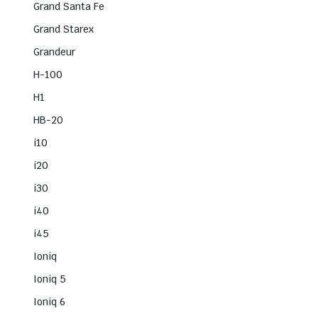
Grand Santa Fe
Grand Starex
Grandeur
H-100
H1
HB-20
i10
i20
i30
i40
i45
Ioniq
Ioniq 5
Ioniq 6