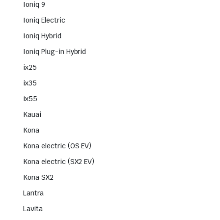
Ioniq 9
Ioniq Electric
Ioniq Hybrid
Ioniq Plug-in Hybrid
ix25
ix35
ix55
Kauai
Kona
Kona electric (OS EV)
Kona electric (SX2 EV)
Kona SX2
Lantra
Lavita