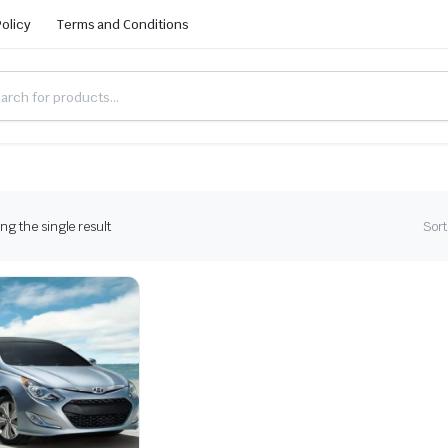
Policy
Terms and Conditions
g the single result
Sort