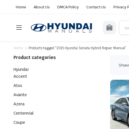
Home
About Us
DMCA Policy
Contact Us
Privacy 
Home
Products tagged “2015 Hyundai Sonata Hybrid Repair Manual”
Product categories
Showin
Hyundai
Accent
Atos
Avante
Azera
Centennial
Coupe