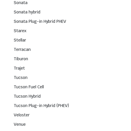
Sonata
Sonata hybrid
Sonata Plug-in Hybrid PHEV
Starex
Stellar
Terracan
Tiburon
Trajet
Tucson
Tucson Fuel Cell
Tucson Hybrid
Tucson Plug-in Hybrid (PHEV)
Veloster
Venue