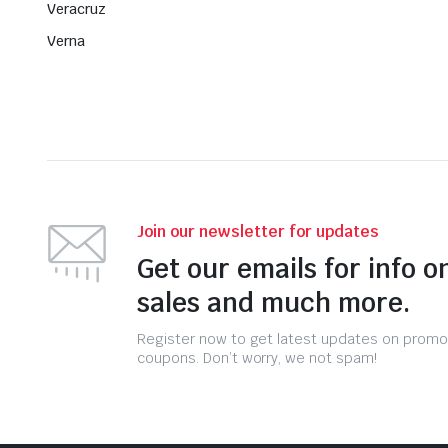
Veracruz
Verna
Join our newsletter for updates
Get our emails for info o
sales and much more.
Register now to get latest updates on promo
coupons. Don’t worry, we not spam!