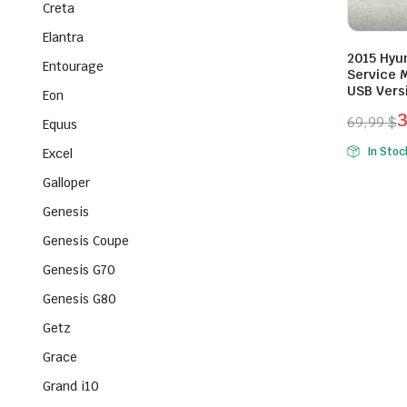
Creta
Elantra
2015 Hyu
Entourage
Service M
USB Vers
Eon
69,99
$
Equus
Origina
Curren
In Stoc
Excel
price
price
Galloper
was:
is:
69,99 $
39,99 $
Genesis
Genesis Coupe
Genesis G70
Genesis G80
Getz
Grace
Grand i10