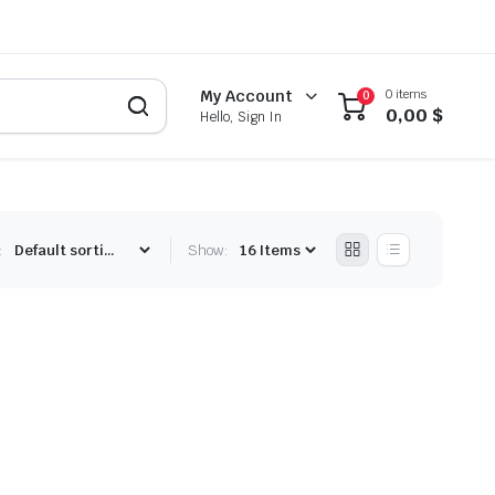
0 items
My Account
0
0,00
$
Hello, Sign In
:
Show: