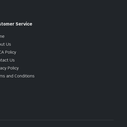
stomer Service
me
ut Us
A Policy
tact Us
vacy Policy
ms and Conditions