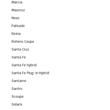
Marcia
Maxcruz
Nexo
Palisade
Reina
Rohens Coupe
Santa Cruz
Santa Fe
Santa Fe hybrid
Santa Fe Plug-in Hybrid
Santamo
Santro
Scoupe
Solaris