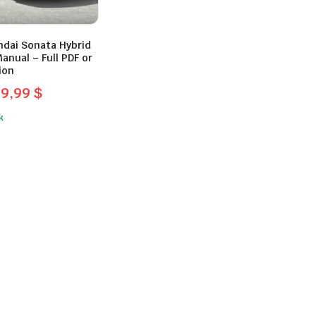
ndai Sonata Hybrid
anual – Full PDF or
ion
39,99
$
l
t
k
.
.