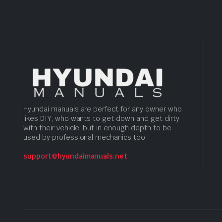
Hyundai manuals are perfect for any owner who
likes DIY, who wants to get down and get dirty
with their vehicle, but in enough depth to be
used by professional mechanics too.
support@hyundaimanuals.net