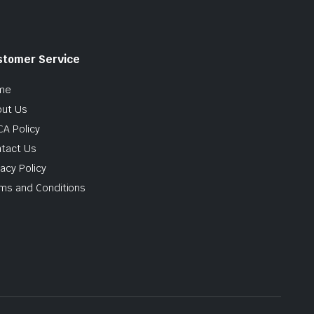
stomer Service
me
ut Us
A Policy
tact Us
vacy Policy
ms and Conditions