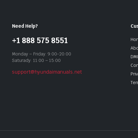
Need Help?
Cu
+1 888 575 8551
Ho
Abo
Monday – Friday: 9:00-20:00
DMC
Saturady: 11:00 – 15:00
Con
support@hyundaimanuals.net
Pri
Ter