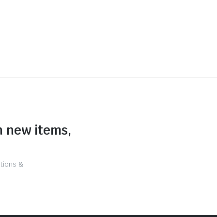
n new items,
tions &