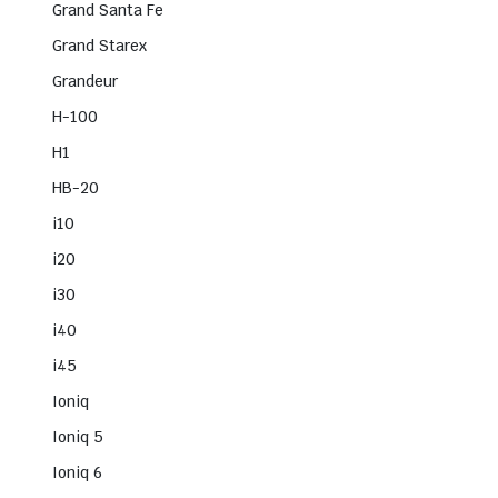
Grand Santa Fe
Grand Starex
Grandeur
H-100
H1
HB-20
i10
i20
i30
i40
i45
Ioniq
Ioniq 5
Ioniq 6