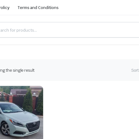
Policy
Terms and Conditions
g the single result
Sort