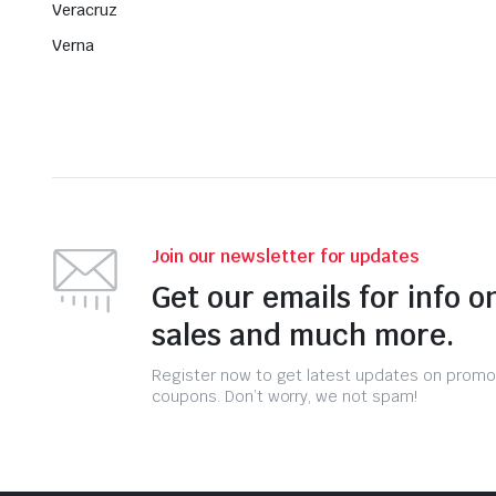
Veracruz
Verna
Join our newsletter for updates
Get our emails for info o
sales and much more.
Register now to get latest updates on promo
coupons. Don’t worry, we not spam!