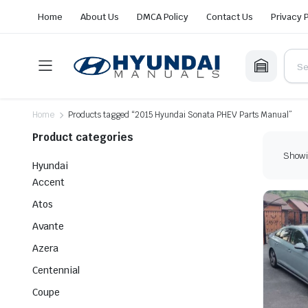
Home
About Us
DMCA Policy
Contact Us
Privacy 
Home
Products tagged “2015 Hyundai Sonata PHEV Parts Manual”
Product categories
Showin
Hyundai
Accent
Atos
Avante
Azera
Centennial
Coupe