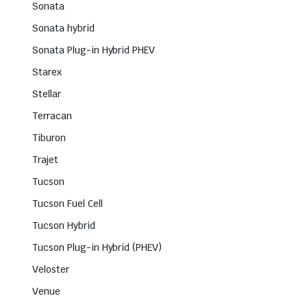
Sonata
Sonata hybrid
Sonata Plug-in Hybrid PHEV
Starex
Stellar
Terracan
Tiburon
Trajet
Tucson
Tucson Fuel Cell
Tucson Hybrid
Tucson Plug-in Hybrid (PHEV)
Veloster
Venue