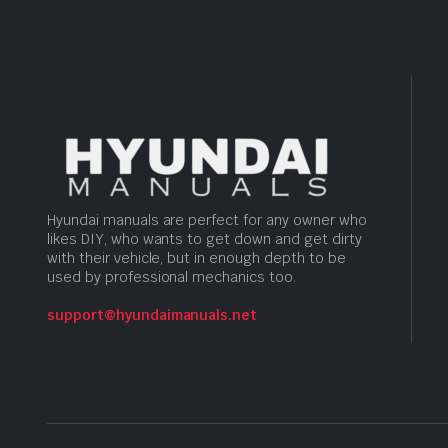
Hyundai manuals are perfect for any owner who
likes DIY, who wants to get down and get dirty
with their vehicle, but in enough depth to be
used by professional mechanics too.
support@hyundaimanuals.net