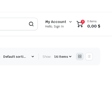
0 items
My Account
0
0,00
$
Hello, Sign In
:
Show: