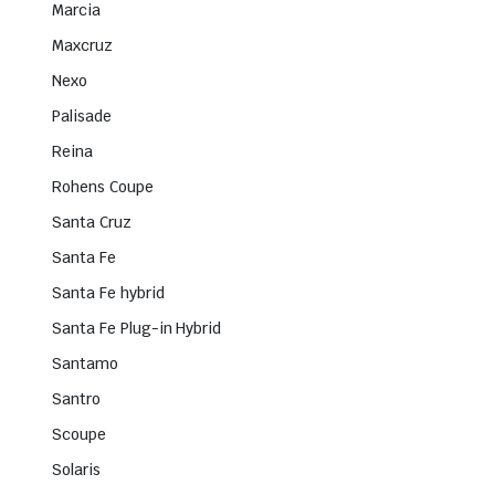
Marcia
Maxcruz
Nexo
Palisade
Reina
Rohens Coupe
Santa Cruz
Santa Fe
Santa Fe hybrid
Santa Fe Plug-in Hybrid
Santamo
Santro
Scoupe
Solaris