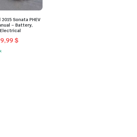
 2015 Sonata PHEV
nual – Battery,
Electrical
39,99
$
l
t
k
.
.