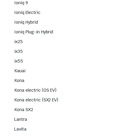
Ioniq 9
Ioniq Electric
Ioniq Hybrid
Ioniq Plug-in Hybrid
ix25
ix35
ix55
Kauai
Kona
Kona electric (OS EV)
Kona electric (SX2 EV)
Kona SX2
Lantra
Lavita