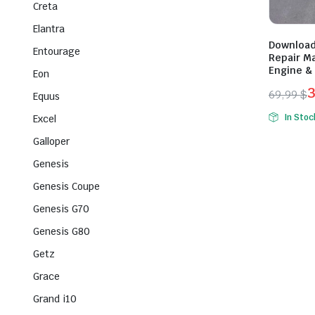
Creta
Elantra
Download
Entourage
Repair Ma
Engine & 
Eon
69,99
$
Equus
Origina
Curren
In Stoc
Excel
price
price
Galloper
was:
is:
69,99 $
39,99 $
Genesis
Genesis Coupe
Genesis G70
Genesis G80
Getz
Grace
Grand i10