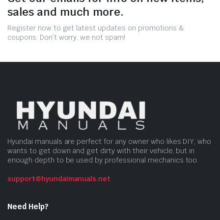
sales and much more.
Register now to get latest updates on promotions &
coupons. Don’t worry, we not spam!
Hyundai manuals are perfect for any owner who likes DIY, who
wants to get down and get dirty with their vehicle, but in
enough depth to be used by professional mechanics too.
support@hyundaimanuals.net
Need Help?