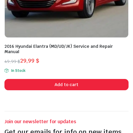
2016 Hyundai Elantra (MD/UD/JK) Service and Repair
Manual
29,99
$
49,99
$
Original
Current
In Stock
price
price
was:
is:
Add to cart
49,99 $.
29,99 $.
Join our newsletter for updates
Get our emails for info on new items,