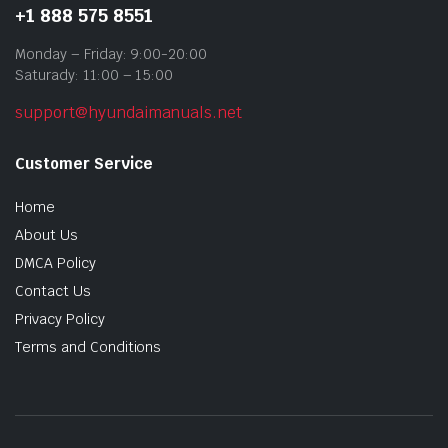
+1 888 575 8551
Monday – Friday: 9:00-20:00
Saturady: 11:00 – 15:00
support@hyundaimanuals.net
Customer Service
Home
About Us
DMCA Policy
Contact Us
Privacy Policy
Terms and Conditions