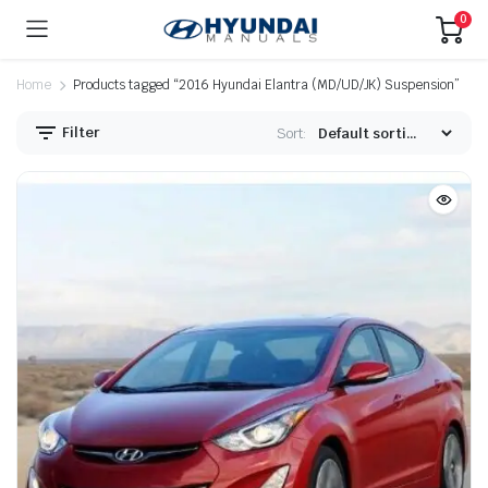
0
Home
Products tagged “2016 Hyundai Elantra (MD/UD/JK) Suspension”
Filter
Sort: