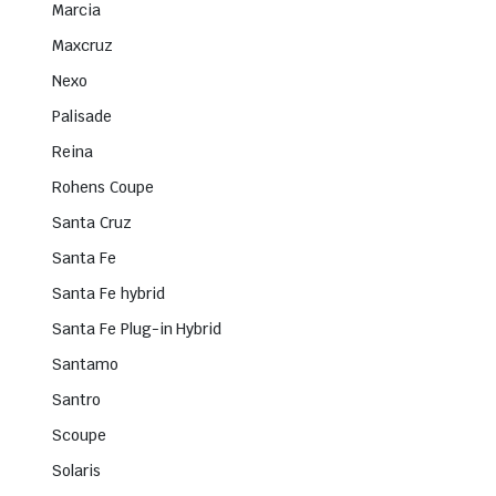
Marcia
Maxcruz
Nexo
Palisade
Reina
Rohens Coupe
Santa Cruz
Santa Fe
Santa Fe hybrid
Santa Fe Plug-in Hybrid
Santamo
Santro
Scoupe
Solaris