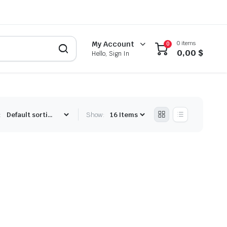
0 items
My Account
0
0,00
$
Hello, Sign In
:
Show: