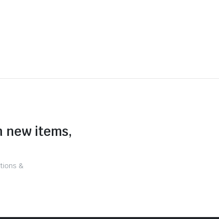
n new items,
tions &