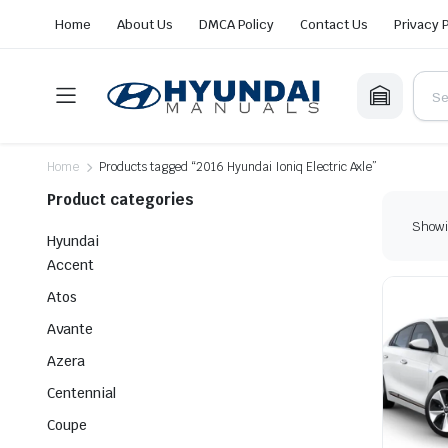
Home
About Us
DMCA Policy
Contact Us
Privacy 
Home
Products tagged “2016 Hyundai Ioniq Electric Axle”
Product categories
Showin
Hyundai
Accent
Atos
Avante
Azera
Centennial
Coupe