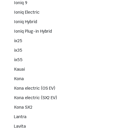
Ioniq 9
Ioniq Electric
Ioniq Hybrid
Ioniq Plug-in Hybrid
ix25
ix35
ix55
Kauai
Kona
Kona electric (OS EV)
Kona electric (SX2 EV)
Kona SX2
Lantra
Lavita