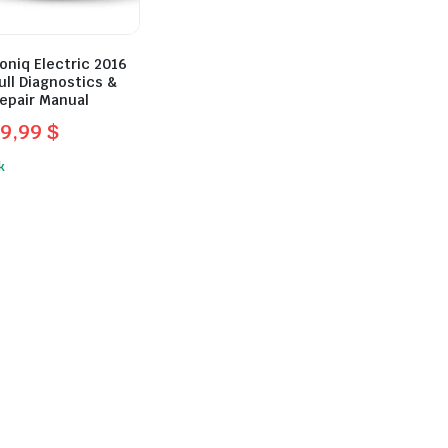
oniq Electric 2016
ull Diagnostics &
epair Manual
9,99
$
l
t
k
.
.