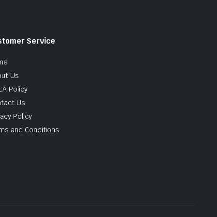
stomer Service
me
ut Us
A Policy
tact Us
vacy Policy
ms and Conditions