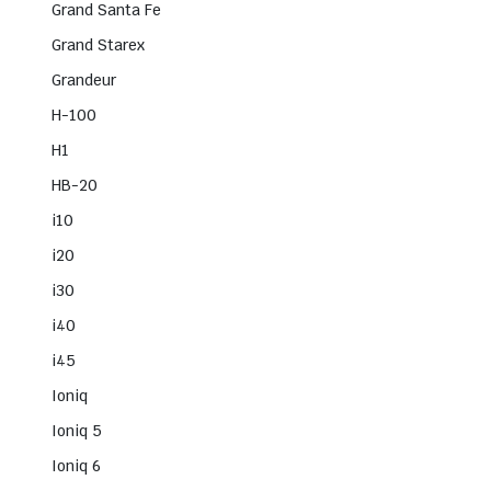
Grand Santa Fe
Grand Starex
Grandeur
H-100
H1
HB-20
i10
i20
i30
i40
i45
Ioniq
Ioniq 5
Ioniq 6