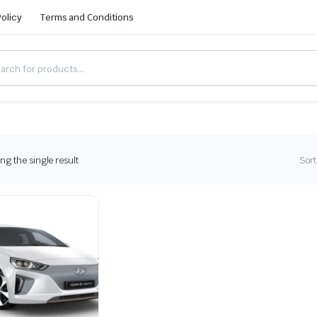
Policy
Terms and Conditions
g the single result
Sort