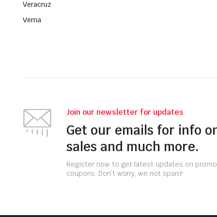
Veracruz
Verna
Join our newsletter for updates
Get our emails for info o
sales and much more.
Register now to get latest updates on promo
coupons. Don’t worry, we not spam!