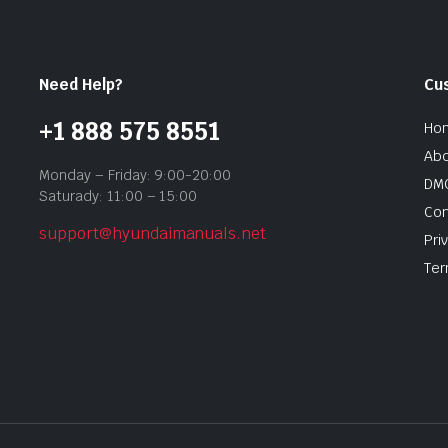
Need Help?
Cu
+1 888 575 8551
Ho
Abo
Monday – Friday: 9:00-20:00
DMC
Saturady: 11:00 – 15:00
Con
support@hyundaimanuals.net
Pri
Ter