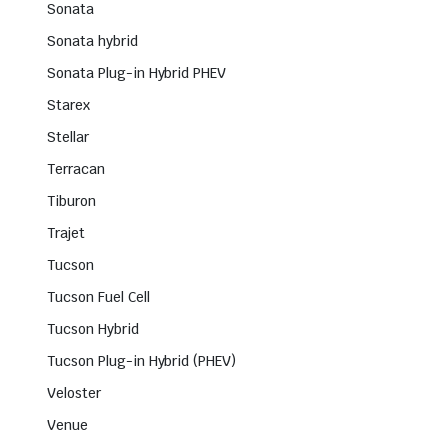
Sonata
Sonata hybrid
Sonata Plug-in Hybrid PHEV
Starex
Stellar
Terracan
Tiburon
Trajet
Tucson
Tucson Fuel Cell
Tucson Hybrid
Tucson Plug-in Hybrid (PHEV)
Veloster
Venue