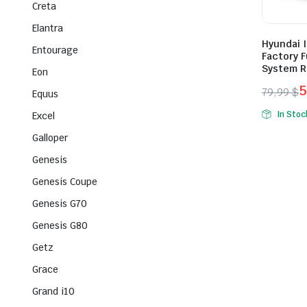
Creta
Elantra
Hyundai I
Entourage
Factory F
System R
Eon
5
79,99
$
Equus
Origina
Curren
In Stoc
Excel
price
price
Galloper
was:
is:
79,99 $
59,99 $
Genesis
Genesis Coupe
Genesis G70
Genesis G80
Getz
Grace
Grand i10