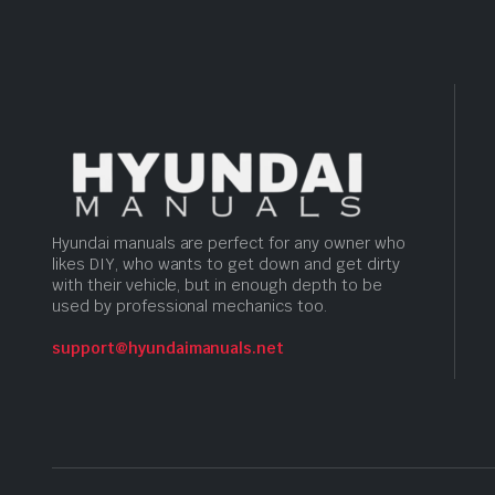
Hyundai manuals are perfect for any owner who
likes DIY, who wants to get down and get dirty
with their vehicle, but in enough depth to be
used by professional mechanics too.
support@hyundaimanuals.net