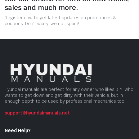
sales and much more.
Register now to get latest updates on promotions &
coupons. Don’t worry, we not spam!
Hyundai manuals are perfect for any owner who likes DIY, who
wants to get down and get dirty with their vehicle, but in
enough depth to be used by professional mechanics too.
support@hyundaimanuals.net
Need Help?