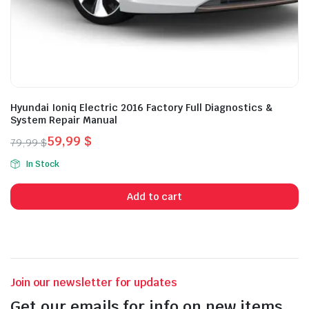
Hyundai Ioniq Electric 2016 Factory Full Diagnostics &
System Repair Manual
59,99
$
79,99
$
Original
Current
In Stock
price
price
was:
is:
Add to cart
79,99 $.
59,99 $.
Join our newsletter for updates
Get our emails for info on new items,