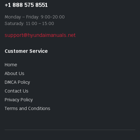
+1 888 575 8551
Monday – Friday: 9:00-20:00
Saturady: 11:00 – 15:00
support@hyundaimanuals.net
Customer Service
Home
About Us
DMCA Policy
Contact Us
Privacy Policy
Terms and Conditions