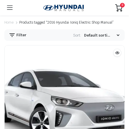
0
Home
Products tagged “2016 Hyundai Ioniq Electric Shop Manual”
Filter
Sort: