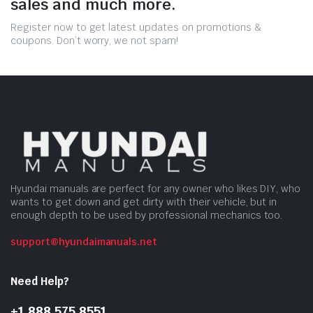
sales and much more.
Register now to get latest updates on promotions &
coupons. Don’t worry, we not spam!
Hyundai manuals are perfect for any owner who likes DIY, who
wants to get down and get dirty with their vehicle, but in
enough depth to be used by professional mechanics too.
support@hyundaimanuals.net
Need Help?
+1 888 575 8551