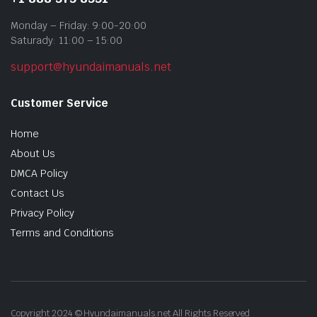
Monday – Friday: 9:00-20:00
Saturady: 11:00 – 15:00
support@hyundaimanuals.net
Customer Service
Home
About Us
DMCA Policy
Contact Us
Privacy Policy
Terms and Conditions
Copyright 2024 © Hyundaimanuals.net All Rights Reserved