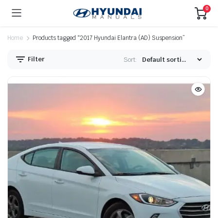
0
Home
Products tagged “2017 Hyundai Elantra (AD) Suspension”
Filter
Sort: