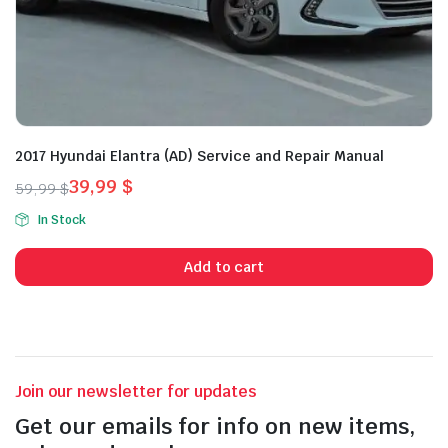
2017 Hyundai Elantra (AD) Service and Repair Manual
39,99
$
59,99
$
Original
Current
In Stock
price
price
was:
is:
Add to cart
59,99 $.
39,99 $.
Join our newsletter for updates
Get our emails for info on new items,