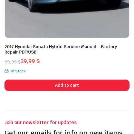
2017 Hyundai Sonata Hybrid Service Manual – Factory
Repair PDF/USB
39,99
$
69,99
$
Original
Current
In Stock
price
price
was:
is:
Add to cart
69,99 $.
39,99 $.
Join our newsletter for updates
Get our emails for info on new items,