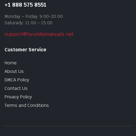
+1 888 575 8551
Monday – Friday: 9:00-20:00
Saturady: 11:00 – 15:00
support@hyundaimanuals.net
Customer Service
Home
About Us
DMCA Policy
Contact Us
Privacy Policy
Terms and Conditions