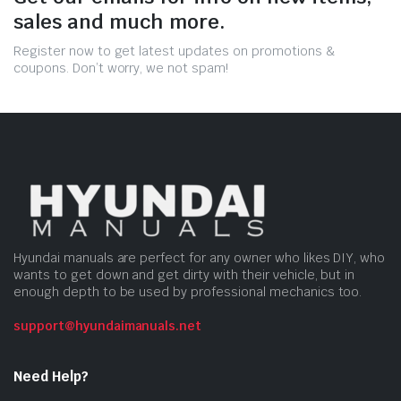
sales and much more.
Register now to get latest updates on promotions &
coupons. Don’t worry, we not spam!
Hyundai manuals are perfect for any owner who likes DIY, who
wants to get down and get dirty with their vehicle, but in
enough depth to be used by professional mechanics too.
support@hyundaimanuals.net
Need Help?