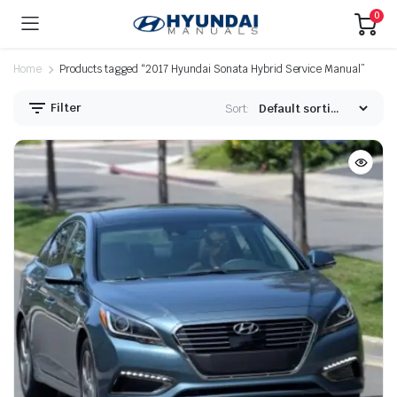
0
Home
Products tagged “2017 Hyundai Sonata Hybrid Service Manual”
Filter
Sort: