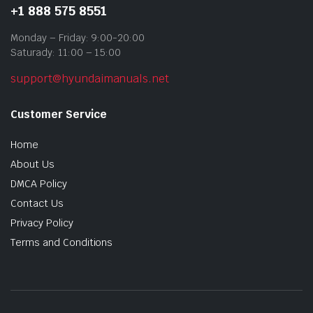
+1 888 575 8551
Monday – Friday: 9:00-20:00
Saturady: 11:00 – 15:00
support@hyundaimanuals.net
Customer Service
Home
About Us
DMCA Policy
Contact Us
Privacy Policy
Terms and Conditions