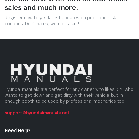
sales and much more.
Register now to get latest updates on promotions &
coupons. Don’t worry, we not spam!
Hyundai manuals are perfect for any owner who likes DIY, who
wants to get down and get dirty with their vehicle, but in
enough depth to be used by professional mechanics too.
support@hyundaimanuals.net
Need Help?