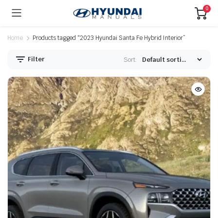
0
Home
Products tagged “2023 Hyundai Santa Fe Hybrid Interior”
Filter
Sort: