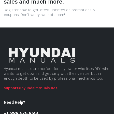
sales and much more.
Register now to get latest updates on promotions &
coupons. Don’t worry, we not spam!
Hyundai manuals are perfect for any owner who likes DIY, who
wants to get down and get dirty with their vehicle, but in
enough depth to be used by professional mechanics too.
support@hyundaimanuals.net
Need Help?
+1 888 575 8551