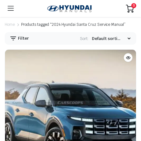
0
Home
Products tagged “2024 Hyundai Santa Cruz Service Manual”
Filter
Sort: