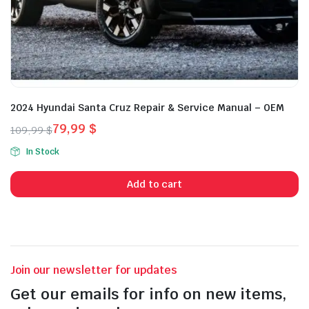
2024 Hyundai Santa Cruz Repair & Service Manual – OEM
79,99
$
109,99
$
Original
Current
In Stock
price
price
was:
is:
Add to cart
109,99 $.
79,99 $.
Join our newsletter for updates
Get our emails for info on new items,