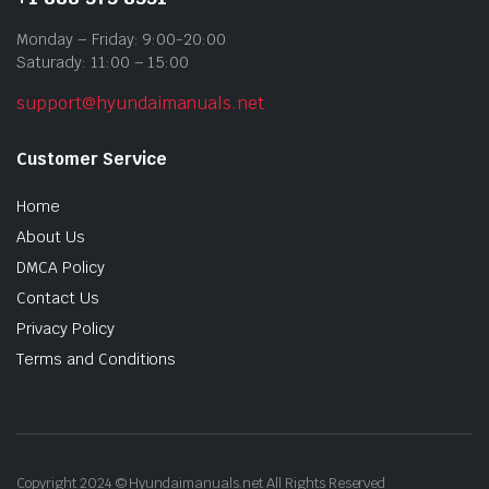
Monday – Friday: 9:00-20:00
Saturady: 11:00 – 15:00
support@hyundaimanuals.net
Customer Service
Home
About Us
DMCA Policy
Contact Us
Privacy Policy
Terms and Conditions
Copyright 2024 © Hyundaimanuals.net All Rights Reserved