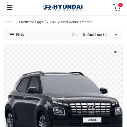
0
Home
Products tagged “2024 Hyundai Venue Interior”
Filter
Sort: