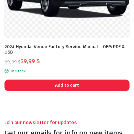
2024 Hyundai Venue Factory Service Manual – OEM PDF &
USB
39,99
$
69,99
$
Original
Current
In Stock
price
price
was:
is:
Add to cart
69,99 $.
39,99 $.
Join our newsletter for updates
Get our emails for info on new items,