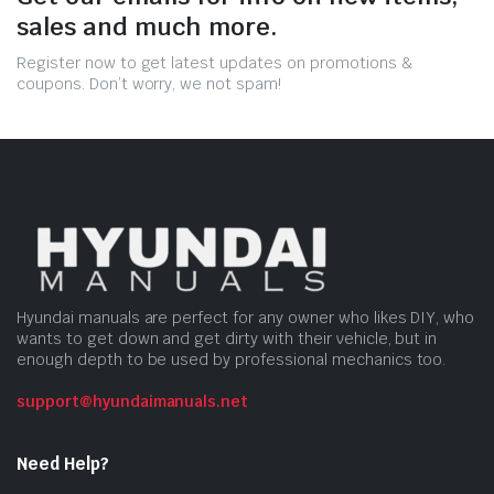
sales and much more.
Register now to get latest updates on promotions &
coupons. Don’t worry, we not spam!
Hyundai manuals are perfect for any owner who likes DIY, who
wants to get down and get dirty with their vehicle, but in
enough depth to be used by professional mechanics too.
support@hyundaimanuals.net
Need Help?