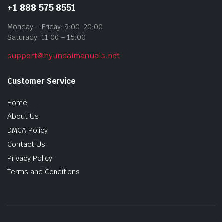
+1 888 575 8551
Monday – Friday: 9:00-20:00
Saturady: 11:00 – 15:00
support@hyundaimanuals.net
Customer Service
Home
About Us
DMCA Policy
Contact Us
Privacy Policy
Terms and Conditions