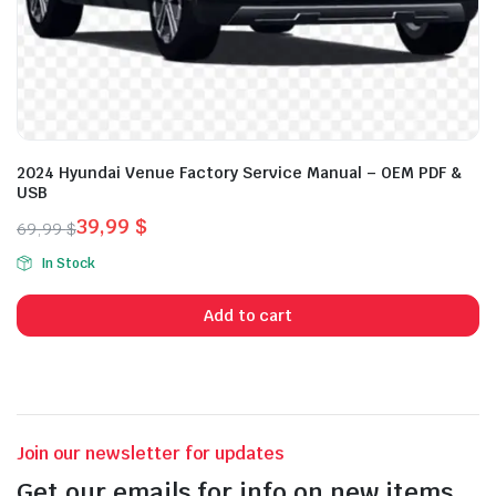
2024 Hyundai Venue Factory Service Manual – OEM PDF &
USB
39,99
$
69,99
$
Original
Current
In Stock
price
price
was:
is:
Add to cart
69,99 $.
39,99 $.
Join our newsletter for updates
Get our emails for info on new items,