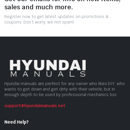
sales and much more.
Register now to get latest updates on promotions &
coupons. Don’t worry, we not spam!
Hyundai manuals are perfect for any owner who likes DIY, who
wants to get down and get dirty with their vehicle, but in
enough depth to be used by professional mechanics too.
support@hyundaimanuals.net
Need Help?