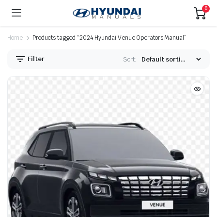
0
Home
Products tagged “2024 Hyundai Venue Operators Manual”
Filter
Sort: