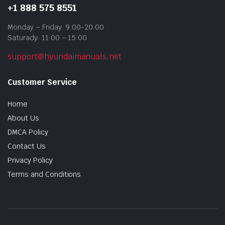
+1 888 575 8551
Monday – Friday: 9:00-20:00
Saturady: 11:00 – 15:00
support@hyundaimanuals.net
Customer Service
Home
About Us
DMCA Policy
Contact Us
Privacy Policy
Terms and Conditions