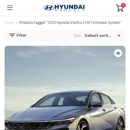
0
Home
Products tagged “2025 Hyundai Elantra (CN7) Emission System”
Filter
Sort: