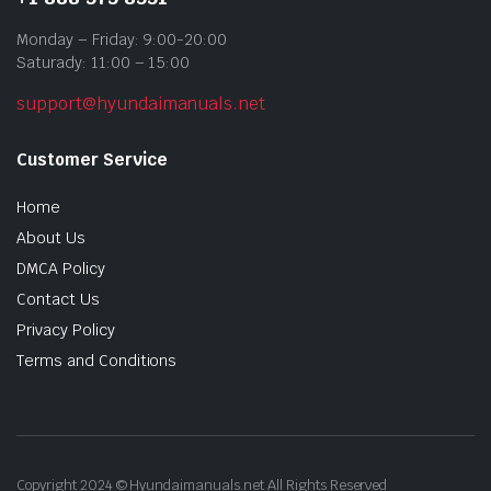
Monday – Friday: 9:00-20:00
Saturady: 11:00 – 15:00
support@hyundaimanuals.net
Customer Service
Home
About Us
DMCA Policy
Contact Us
Privacy Policy
Terms and Conditions
Copyright 2024 © Hyundaimanuals.net All Rights Reserved