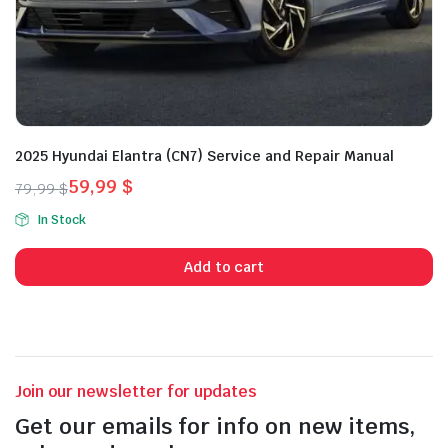
2025 Hyundai Elantra (CN7) Service and Repair Manual
59,99
$
79,99
$
Original
Current
In Stock
price
price
was:
is:
Add to cart
79,99 $.
59,99 $.
Join our newsletter for updates
Get our emails for info on new items,