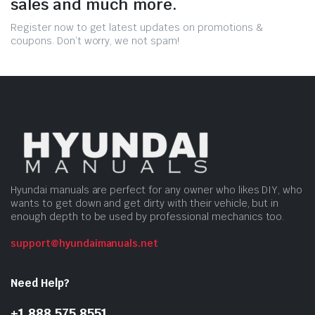
sales and much more.
Register now to get latest updates on promotions &
coupons. Don’t worry, we not spam!
Hyundai manuals are perfect for any owner who likes DIY, who
wants to get down and get dirty with their vehicle, but in
enough depth to be used by professional mechanics too.
support@hyundaimanuals.net
Need Help?
+1 888 575 8551