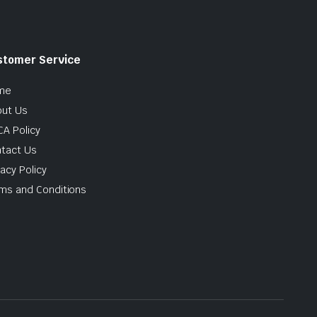
stomer Service
me
ut Us
A Policy
tact Us
vacy Policy
ms and Conditions