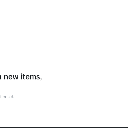
n new items,
tions &