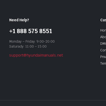
Need Help?
Cu
+1 888 575 8551
Ho
Abo
Monday – Friday: 9:00-20:00
DMC
Saturady: 11:00 – 15:00
Con
support@hyundaimanuals.net
Pri
Ter