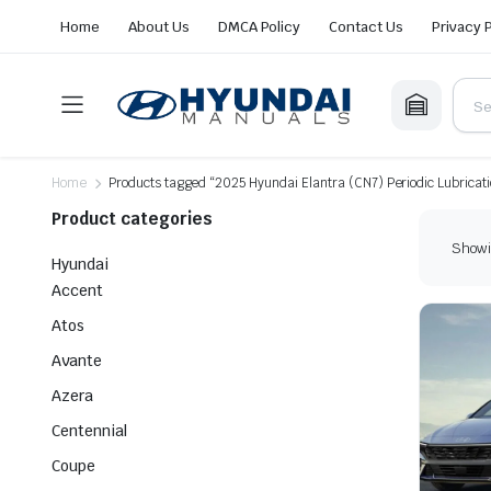
Home
About Us
DMCA Policy
Contact Us
Privacy 
Home
Products tagged “2025 Hyundai Elantra (CN7) Periodic Lubricat
Product categories
Showin
Hyundai
Accent
Atos
Avante
Azera
Centennial
Coupe