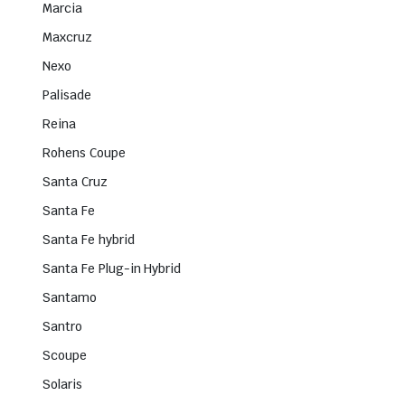
Marcia
Maxcruz
Nexo
Palisade
Reina
Rohens Coupe
Santa Cruz
Santa Fe
Santa Fe hybrid
Santa Fe Plug-in Hybrid
Santamo
Santro
Scoupe
Solaris