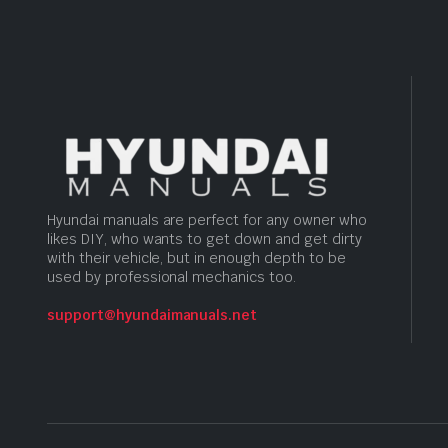
Hyundai manuals are perfect for any owner who
likes DIY, who wants to get down and get dirty
with their vehicle, but in enough depth to be
used by professional mechanics too.
support@hyundaimanuals.net