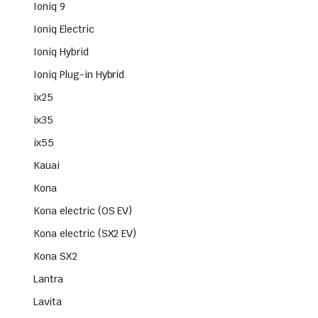
Ioniq 9
Ioniq Electric
Ioniq Hybrid
Ioniq Plug-in Hybrid
ix25
ix35
ix55
Kauai
Kona
Kona electric (OS EV)
Kona electric (SX2 EV)
Kona SX2
Lantra
Lavita