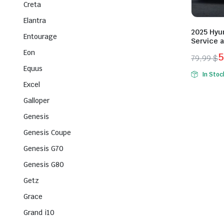
Creta
Elantra
2025 Hyun
Entourage
Service 
Eon
5
79,99
$
Origina
Curren
Equus
In Stoc
price
price
Excel
was:
is:
Galloper
79,99 $
59,99 $
Genesis
Genesis Coupe
Genesis G70
Genesis G80
Getz
Grace
Grand i10