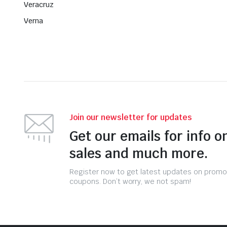
Veracruz
Verna
Join our newsletter for updates
Get our emails for info o
sales and much more.
Register now to get latest updates on promo
coupons. Don’t worry, we not spam!