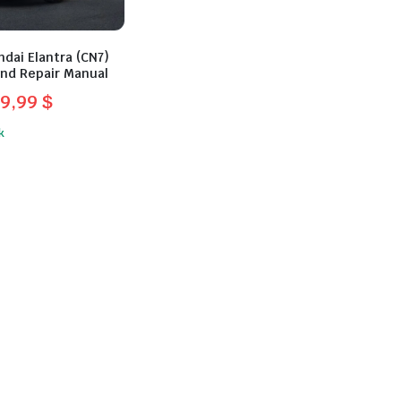
dai Elantra (CN7)
and Repair Manual
9,99
$
l
t
k
.
.