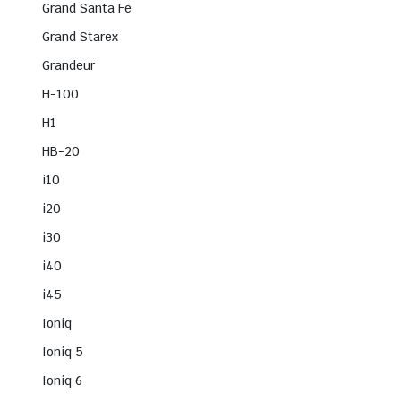
Grand Santa Fe
Grand Starex
Grandeur
H-100
H1
HB-20
i10
i20
i30
i40
i45
Ioniq
Ioniq 5
Ioniq 6