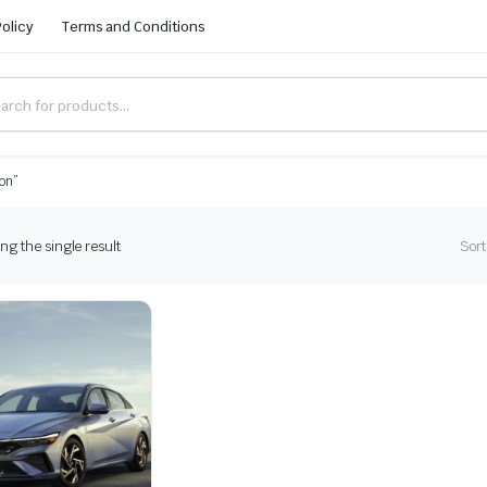
Policy
Terms and Conditions
ion”
g the single result
Sort