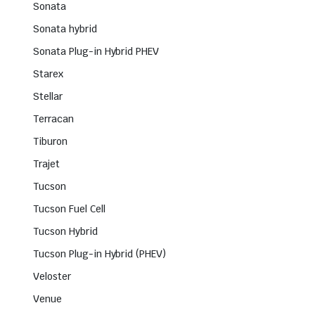
Sonata
Sonata hybrid
Sonata Plug-in Hybrid PHEV
Starex
Stellar
Terracan
Tiburon
Trajet
Tucson
Tucson Fuel Cell
Tucson Hybrid
Tucson Plug-in Hybrid (PHEV)
Veloster
Venue