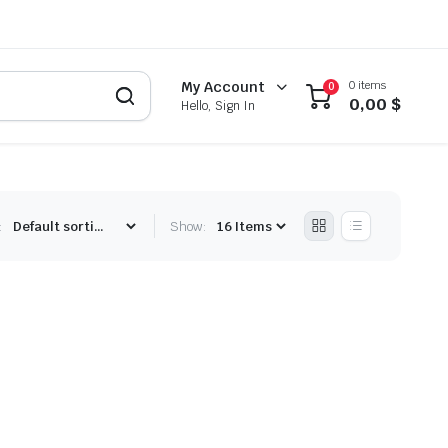
0 items
My Account
0
0,00
$
Hello, Sign In
:
Show: