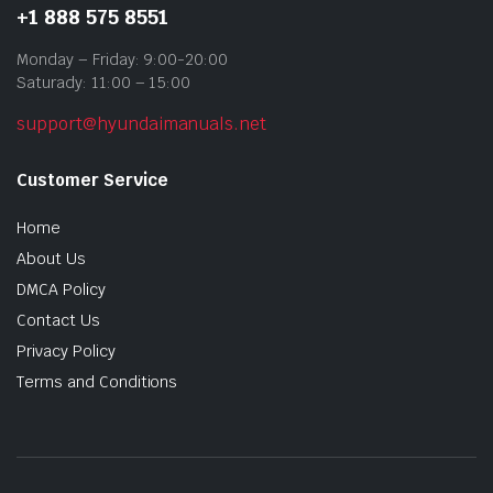
+1 888 575 8551
Monday – Friday: 9:00-20:00
Saturady: 11:00 – 15:00
support@hyundaimanuals.net
Customer Service
Home
About Us
DMCA Policy
Contact Us
Privacy Policy
Terms and Conditions