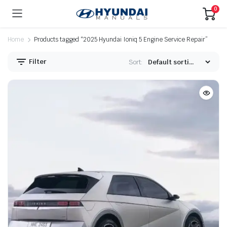
0
Home
Products tagged “2025 Hyundai Ioniq 5 Engine Service Repair”
Filter
Sort: