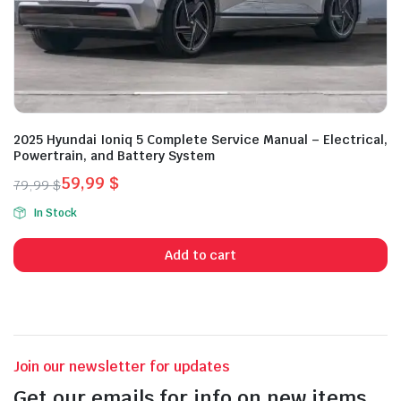
2025 Hyundai Ioniq 5 Complete Service Manual – Electrical,
Powertrain, and Battery System
59,99
$
79,99
$
Original
Current
In Stock
price
price
was:
is:
Add to cart
79,99 $.
59,99 $.
Join our newsletter for updates
Get our emails for info on new items,