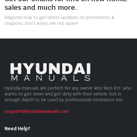
sales and much more.
Register now to get latest updates on promotions &
coupons. Don’t worry, we not spam!
Hyundai manuals are perfect for any owner who likes DIY, who
wants to get down and get dirty with their vehicle, but in
enough depth to be used by professional mechanics too.
support@hyundaimanuals.net
Need Help?