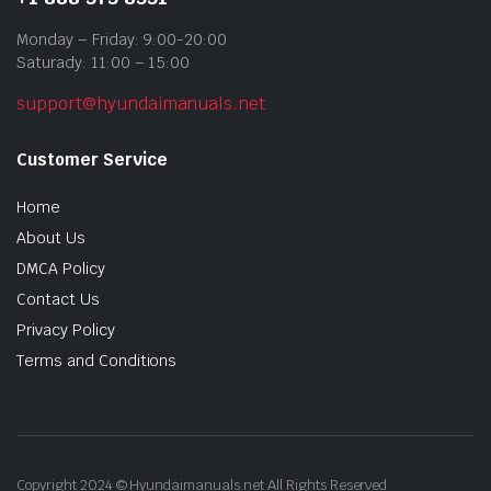
Monday – Friday: 9:00-20:00
Saturady: 11:00 – 15:00
support@hyundaimanuals.net
Customer Service
Home
About Us
DMCA Policy
Contact Us
Privacy Policy
Terms and Conditions
Copyright 2024 © Hyundaimanuals.net All Rights Reserved