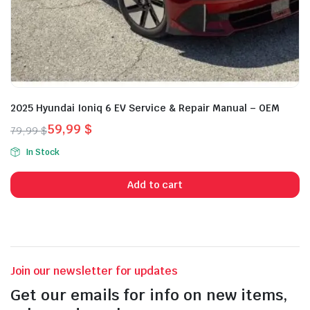
2025 Hyundai Ioniq 6 EV Service & Repair Manual – OEM
59,99
$
79,99
$
Original
Current
In Stock
price
price
was:
is:
Add to cart
79,99 $.
59,99 $.
Join our newsletter for updates
Get our emails for info on new items,