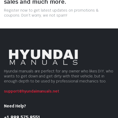
sales and much more.
Register now to get latest updates on promotions &
coupons. Don’t worry, we not spam!
Hyundai manuals are perfect for any owner who likes DIY, who
wants to get down and get dirty with their vehicle, but in
enough depth to be used by professional mechanics too.
support@hyundaimanuals.net
Need Help?
+1 888 575 8551