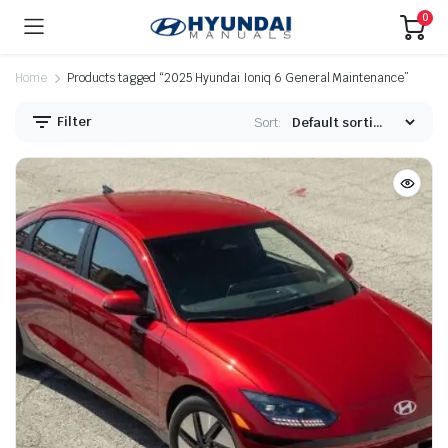
0
Home
Products tagged “2025 Hyundai Ioniq 6 General Maintenance”
Filter
Sort: