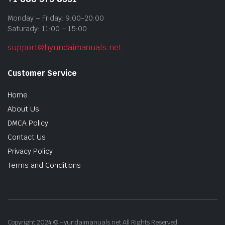
Monday – Friday: 9:00-20:00
Saturady: 11:00 – 15:00
support@hyundaimanuals.net
Customer Service
Home
About Us
DMCA Policy
Contact Us
Privacy Policy
Terms and Conditions
Copyright 2024 © Hyundaimanuals.net All Rights Reserved