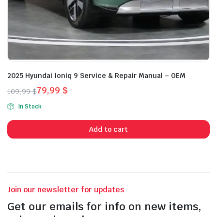
2025 Hyundai Ioniq 9 Service & Repair Manual – OEM
79,99
$
109,99
$
Original
Current
In Stock
price
price
was:
is:
Add to cart
109,99 $.
79,99 $.
Join our newsletter for updates
Get our emails for info on new items,