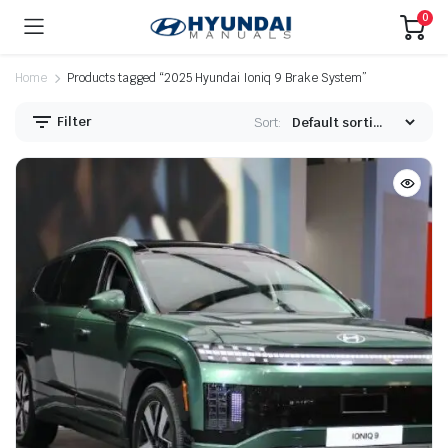
0
Home
Products tagged “2025 Hyundai Ioniq 9 Brake System”
Filter
Sort: