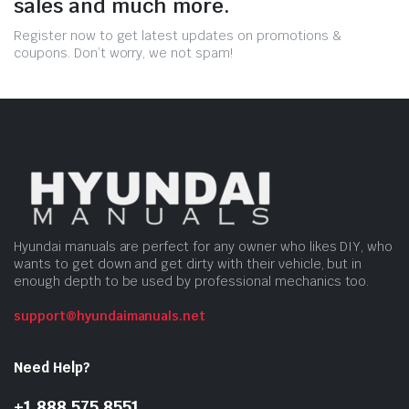
sales and much more.
Register now to get latest updates on promotions &
coupons. Don’t worry, we not spam!
Hyundai manuals are perfect for any owner who likes DIY, who
wants to get down and get dirty with their vehicle, but in
enough depth to be used by professional mechanics too.
support@hyundaimanuals.net
Need Help?
+1 888 575 8551