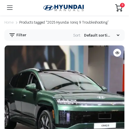
0
Home
Products tagged “2025 Hyundai Ioniq 9 Troubleshooting”
Filter
Sort: