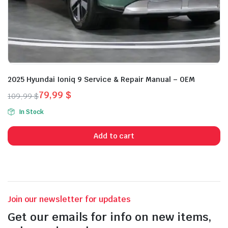
2025 Hyundai Ioniq 9 Service & Repair Manual – OEM
79,99
$
109,99
$
Original
Current
In Stock
price
price
was:
is:
Add to cart
109,99 $.
79,99 $.
Join our newsletter for updates
Get our emails for info on new items,