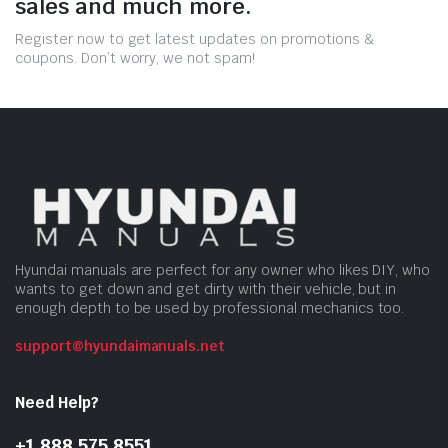
sales and much more.
Register now to get latest updates on promotions &
coupons. Don’t worry, we not spam!
Hyundai manuals are perfect for any owner who likes DIY, who
wants to get down and get dirty with their vehicle, but in
enough depth to be used by professional mechanics too.
support@hyundaimanuals.net
Need Help?
+1 888 575 8551