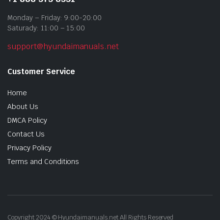
Monday – Friday: 9:00-20:00
Saturady: 11:00 – 15:00
support@hyundaimanuals.net
Customer Service
Home
About Us
DMCA Policy
Contact Us
Privacy Policy
Terms and Conditions
Copyright 2024 © Hyundaimanuals.net All Rights Reserved