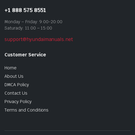
+1 888 575 8551
Monday – Friday: 9:00-20:00
Saturady: 11:00 – 15:00
support@hyundaimanuals.net
Customer Service
Home
About Us
DMCA Policy
Contact Us
Privacy Policy
Terms and Conditions