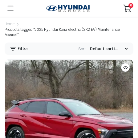
0
Home
Products tagged “2025 Hyundai Kona electric (SX2 EV) Maintenance
Manual”
Filter
Sort: