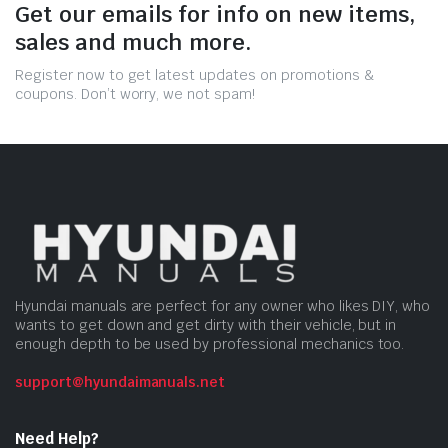
Get our emails for info on new items,
sales and much more.
Register now to get latest updates on promotions &
coupons. Don’t worry, we not spam!
Hyundai manuals are perfect for any owner who likes DIY, who
wants to get down and get dirty with their vehicle, but in
enough depth to be used by professional mechanics too.
support@hyundaimanuals.net
Need Help?