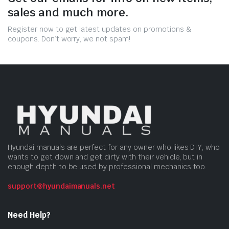
sales and much more.
Register now to get latest updates on promotions &
coupons. Don’t worry, we not spam!
Hyundai manuals are perfect for any owner who likes DIY, who
wants to get down and get dirty with their vehicle, but in
enough depth to be used by professional mechanics too.
support@hyundaimanuals.net
Need Help?