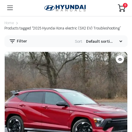
0
Home
Products tagged “2025 Hyundai Kona electric (SX2 EV) Troubleshooting”
Filter
Sort: