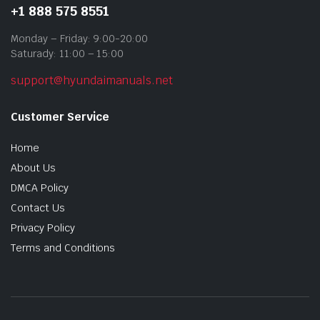
+1 888 575 8551
Monday – Friday: 9:00-20:00
Saturady: 11:00 – 15:00
support@hyundaimanuals.net
Customer Service
Home
About Us
DMCA Policy
Contact Us
Privacy Policy
Terms and Conditions