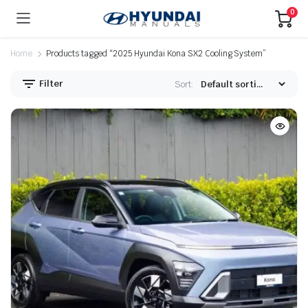
0
Home
Products tagged “2025 Hyundai Kona SX2 Cooling System”
Filter
Sort: