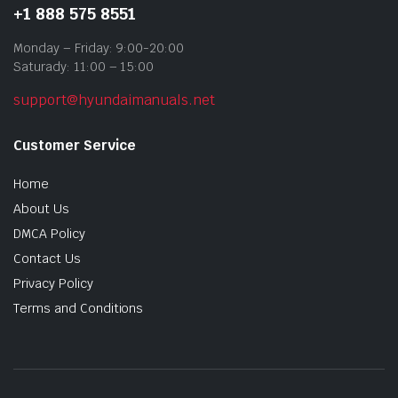
+1 888 575 8551
Monday – Friday: 9:00-20:00
Saturady: 11:00 – 15:00
support@hyundaimanuals.net
Customer Service
Home
About Us
DMCA Policy
Contact Us
Privacy Policy
Terms and Conditions