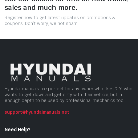
sales and much more.
Register now to get latest updates on promotions &
coupons. Don’t worry, we not spam!
Hyundai manuals are perfect for any owner who likes DIY, who
wants to get down and get dirty with their vehicle, but in
enough depth to be used by professional mechanics too.
support@hyundaimanuals.net
Need Help?