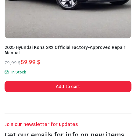
2025 Hyundai Kona SX2 Official Factory-Approved Repair
Manual
59,99
$
79,99
$
Original
Current
In Stock
price
price
was:
is:
Add to cart
79,99 $.
59,99 $.
Join our newsletter for updates
Get our emails for info on new items,