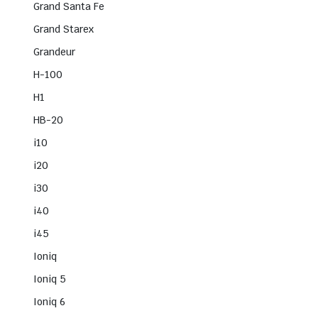
Grand Santa Fe
Grand Starex
Grandeur
H-100
H1
HB-20
i10
i20
i30
i40
i45
Ioniq
Ioniq 5
Ioniq 6