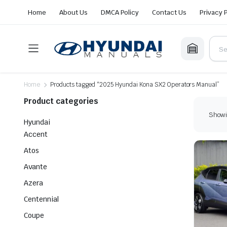
Home
About Us
DMCA Policy
Contact Us
Privacy 
Home
Products tagged “2025 Hyundai Kona SX2 Operators Manual”
Product categories
Showin
Hyundai
Accent
Atos
Avante
Azera
Centennial
Coupe