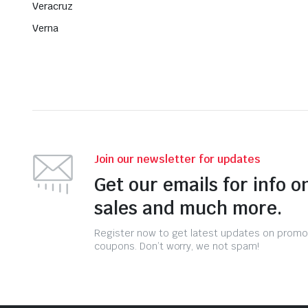
Veracruz
Verna
Join our newsletter for updates
Get our emails for info o
sales and much more.
Register now to get latest updates on promo
coupons. Don’t worry, we not spam!