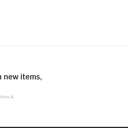
n new items,
tions &