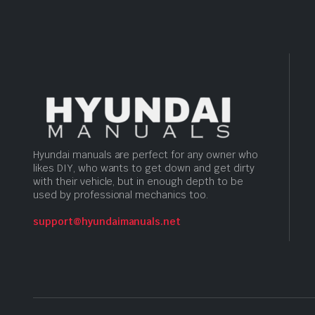
Hyundai manuals are perfect for any owner who
likes DIY, who wants to get down and get dirty
with their vehicle, but in enough depth to be
used by professional mechanics too.
support@hyundaimanuals.net