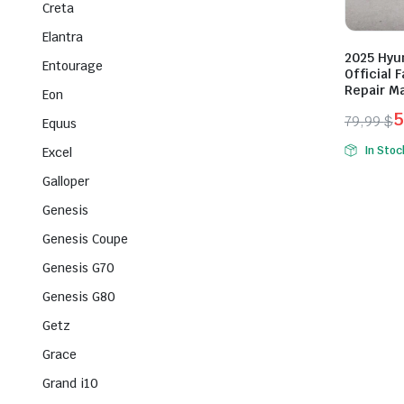
Creta
Elantra
2025 Hyu
Entourage
Official
Repair M
Eon
5
79,99
$
Equus
Origina
Curren
In Stoc
Excel
price
price
Galloper
was:
is:
79,99 $
59,99 $
Genesis
Genesis Coupe
Genesis G70
Genesis G80
Getz
Grace
Grand i10