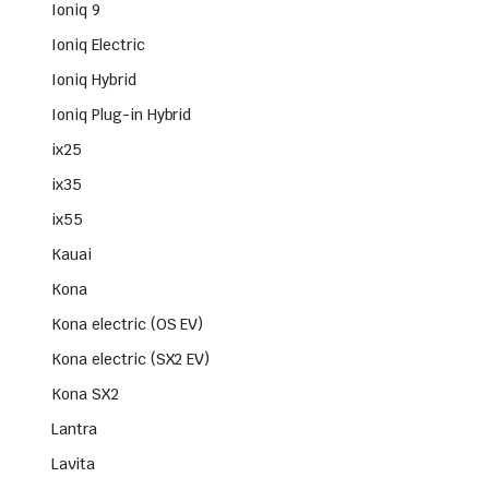
Ioniq 9
Ioniq Electric
Ioniq Hybrid
Ioniq Plug-in Hybrid
ix25
ix35
ix55
Kauai
Kona
Kona electric (OS EV)
Kona electric (SX2 EV)
Kona SX2
Lantra
Lavita