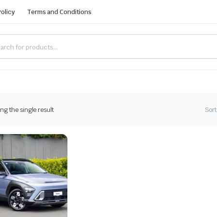
Policy
Terms and Conditions
g the single result
Sort