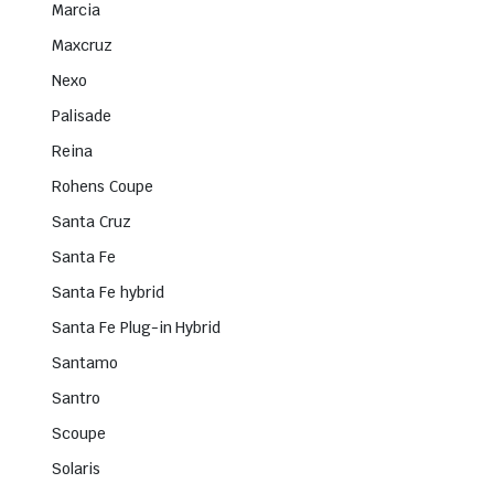
Marcia
Maxcruz
Nexo
Palisade
Reina
Rohens Coupe
Santa Cruz
Santa Fe
Santa Fe hybrid
Santa Fe Plug-in Hybrid
Santamo
Santro
Scoupe
Solaris