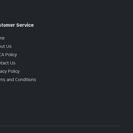
stomer Service
me
ut Us
A Policy
tact Us
vacy Policy
ms and Conditions