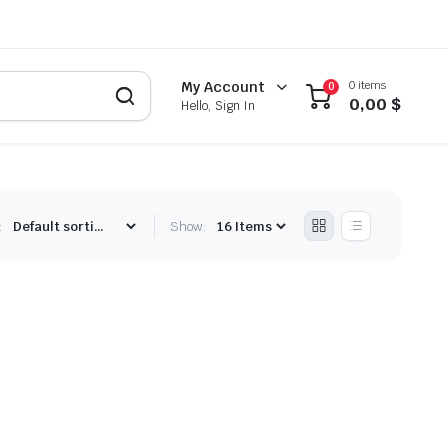
0 items
My Account
0
0,00
$
Hello, Sign In
:
Show: