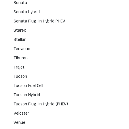
Sonata
Sonata hybrid
Sonata Plug-in Hybrid PHEV
Starex
Stellar
Terracan
Tiburon
Trajet
Tucson
Tucson Fuel Cell
Tucson Hybrid
Tucson Plug-in Hybrid (PHEV)
Veloster
Venue