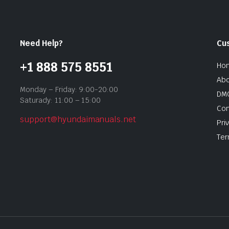
Need Help?
Cu
+1 888 575 8551
Ho
Abo
Monday – Friday: 9:00-20:00
DMC
Saturady: 11:00 – 15:00
Con
support@hyundaimanuals.net
Pri
Ter