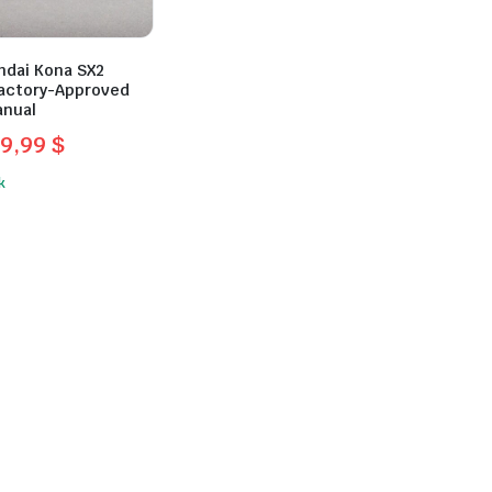
ndai Kona SX2
 Factory-Approved
anual
9,99
$
l
t
k
.
.