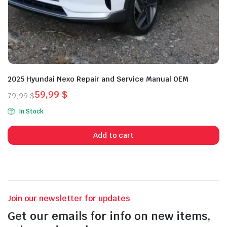
2025 Hyundai Nexo Repair and Service Manual OEM
59,99
$
79,99
$
Original
Current
In Stock
price
price
was:
is:
Add to cart
79,99 $.
59,99 $.
Join our newsletter for updates
Get our emails for info on new items,