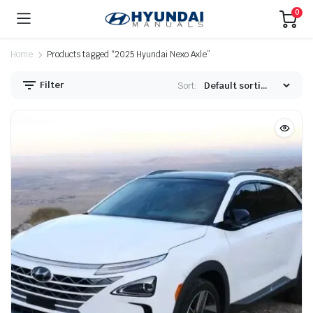
0
Home
Products tagged “2025 Hyundai Nexo Axle”
Filter
Sort: