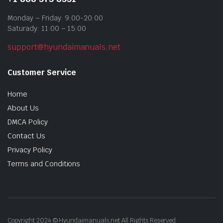
Monday – Friday: 9:00-20:00
Saturady: 11:00 – 15:00
support@hyundaimanuals.net
Customer Service
Home
About Us
DMCA Policy
Contact Us
Privacy Policy
Terms and Conditions
Copyright 2024 © Hyundaimanuals.net All Rights Reserved