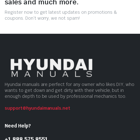
sales and much more.
Register now to get latest updates on promotions &
coupons. Don’t worry, we not spam!
Hyundai manuals are perfect for any owner who likes DIY, who
wants to get down and get dirty with their vehicle, but in
enough depth to be used by professional mechanics too.
support@hyundaimanuals.net
Need Help?
+1 888 575 8551