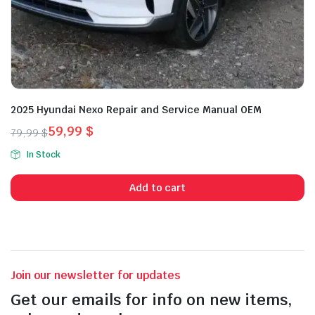
2025 Hyundai Nexo Repair and Service Manual OEM
59,99
$
79,99
$
Original
Current
In Stock
price
price
was:
is:
Add to cart
79,99 $.
59,99 $.
Join our newsletter for updates
Get our emails for info on new items,