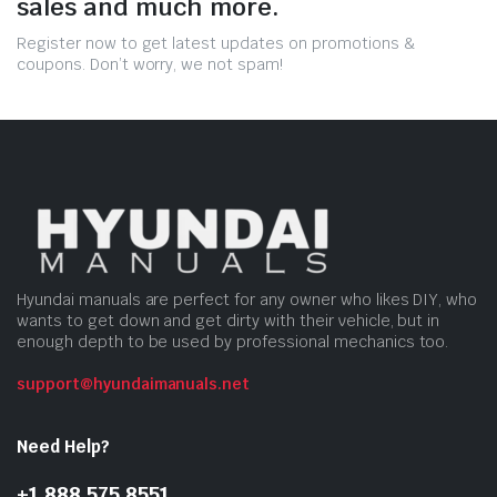
sales and much more.
Register now to get latest updates on promotions &
coupons. Don’t worry, we not spam!
Hyundai manuals are perfect for any owner who likes DIY, who
wants to get down and get dirty with their vehicle, but in
enough depth to be used by professional mechanics too.
support@hyundaimanuals.net
Need Help?
+1 888 575 8551