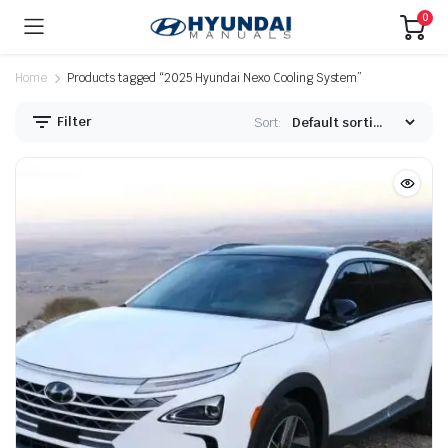
0
Home
Products tagged “2025 Hyundai Nexo Cooling System”
Filter
Sort: