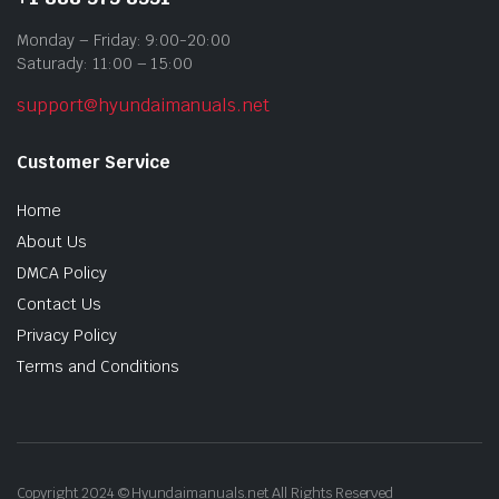
Monday – Friday: 9:00-20:00
Saturady: 11:00 – 15:00
support@hyundaimanuals.net
Customer Service
Home
About Us
DMCA Policy
Contact Us
Privacy Policy
Terms and Conditions
Copyright 2024 © Hyundaimanuals.net All Rights Reserved