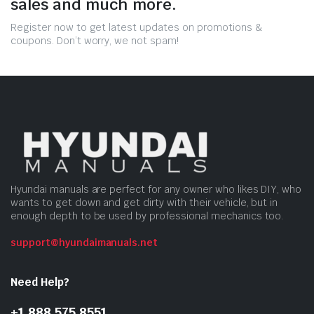
sales and much more.
Register now to get latest updates on promotions &
coupons. Don’t worry, we not spam!
Hyundai manuals are perfect for any owner who likes DIY, who
wants to get down and get dirty with their vehicle, but in
enough depth to be used by professional mechanics too.
support@hyundaimanuals.net
Need Help?
+1 888 575 8551