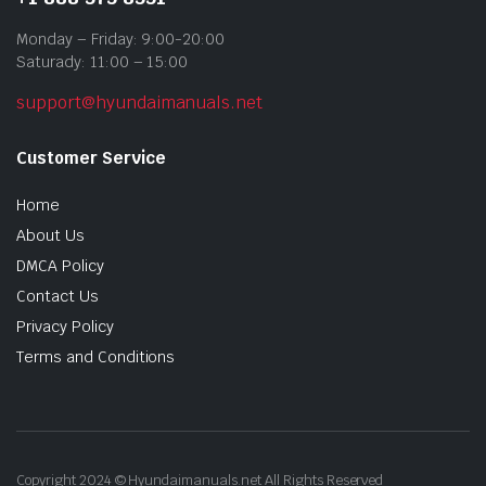
Monday – Friday: 9:00-20:00
Saturady: 11:00 – 15:00
support@hyundaimanuals.net
Customer Service
Home
About Us
DMCA Policy
Contact Us
Privacy Policy
Terms and Conditions
Copyright 2024 © Hyundaimanuals.net All Rights Reserved