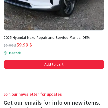
2025 Hyundai Nexo Repair and Service Manual OEM
59,99
$
79,99
$
Original
Current
In Stock
price
price
was:
is:
Add to cart
79,99 $.
59,99 $.
Join our newsletter for updates
Get our emails for info on new items,