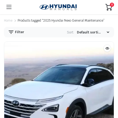
0
Home
Products tagged “2025 Hyundai Nexo General Maintenance”
Filter
Sort: