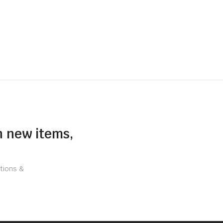
n new items,
tions &