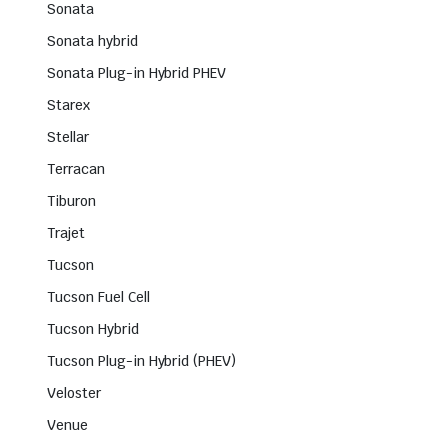
Sonata
Sonata hybrid
Sonata Plug-in Hybrid PHEV
Starex
Stellar
Terracan
Tiburon
Trajet
Tucson
Tucson Fuel Cell
Tucson Hybrid
Tucson Plug-in Hybrid (PHEV)
Veloster
Venue