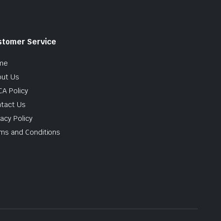
stomer Service
me
ut Us
A Policy
tact Us
vacy Policy
ms and Conditions