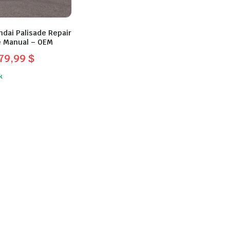
dai Palisade Repair
e Manual – OEM
79,99
$
l
t
k
$.
.