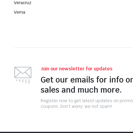
Veracruz
Verna
Join our newsletter for updates
Get our emails for info o
sales and much more.
Register now to get latest updates on promo
coupons. Don’t worry, we not spam!