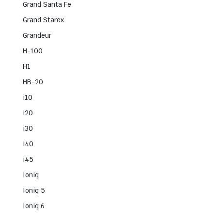
Grand Santa Fe
Grand Starex
Grandeur
H-100
H1
HB-20
i10
i20
i30
i40
i45
Ioniq
Ioniq 5
Ioniq 6