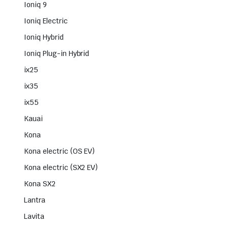
Ioniq 9
Ioniq Electric
Ioniq Hybrid
Ioniq Plug-in Hybrid
ix25
ix35
ix55
Kauai
Kona
Kona electric (OS EV)
Kona electric (SX2 EV)
Kona SX2
Lantra
Lavita