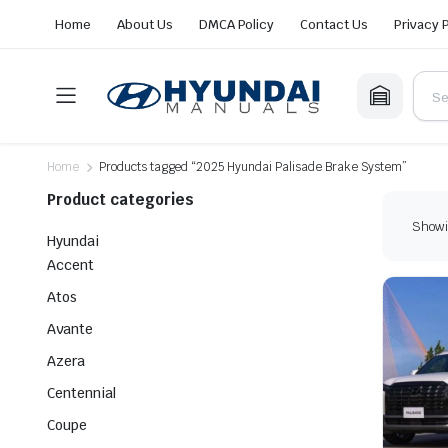
Home
About Us
DMCA Policy
Contact Us
Privacy 
Home
Products tagged “2025 Hyundai Palisade Brake System”
Product categories
Showin
Hyundai
Accent
Atos
Avante
Azera
Centennial
Coupe