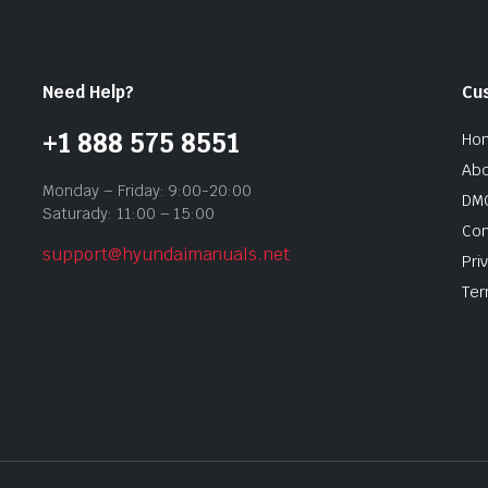
Need Help?
Cu
+1 888 575 8551
Ho
Abo
Monday – Friday: 9:00-20:00
DMC
Saturady: 11:00 – 15:00
Con
support@hyundaimanuals.net
Pri
Ter