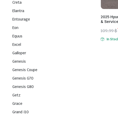
Creta
Elantra
2025 Hyun
Entourage
& Servic
Eon
109,99
$
Origina
Curren
Equus
In Stoc
price
price
Excel
was:
is:
Galloper
109,99 
79,99 $
Genesis
Genesis Coupe
Genesis G70
Genesis G80
Getz
Grace
Grand i10