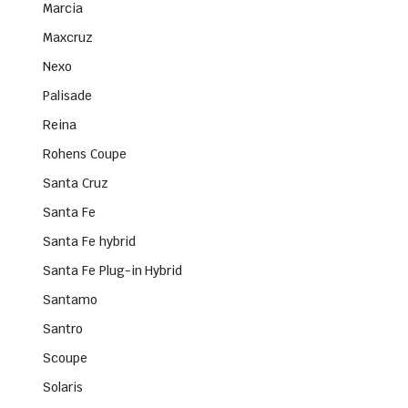
Marcia
Maxcruz
Nexo
Palisade
Reina
Rohens Coupe
Santa Cruz
Santa Fe
Santa Fe hybrid
Santa Fe Plug-in Hybrid
Santamo
Santro
Scoupe
Solaris