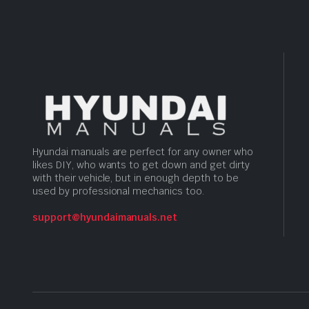
Hyundai manuals are perfect for any owner who
likes DIY, who wants to get down and get dirty
with their vehicle, but in enough depth to be
used by professional mechanics too.
support@hyundaimanuals.net