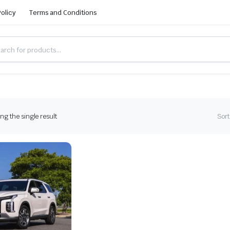
Policy
Terms and Conditions
g the single result
Sort