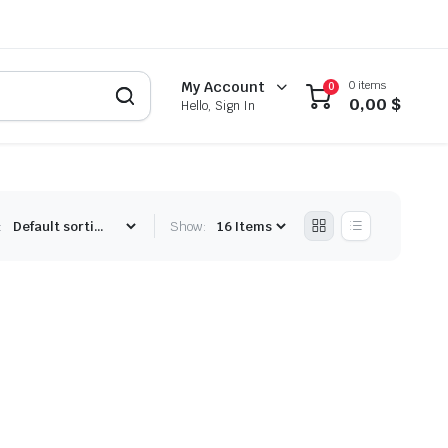
0 items
My Account
0
0,00
$
Hello, Sign In
:
Show: