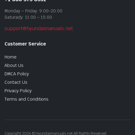
Monday – Friday: 9:00-20:00
Saturady: 11:00 – 15:00
support@hyundaimanuals.net
Customer Service
Home
About Us
DMCA Policy
Contact Us
Privacy Policy
Terms and Conditions
Copyright 2024 © Hyundaimanuals.net All Rights Reserved