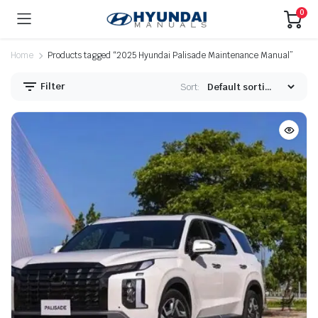
0
Home
Products tagged “2025 Hyundai Palisade Maintenance Manual”
Filter
Sort: