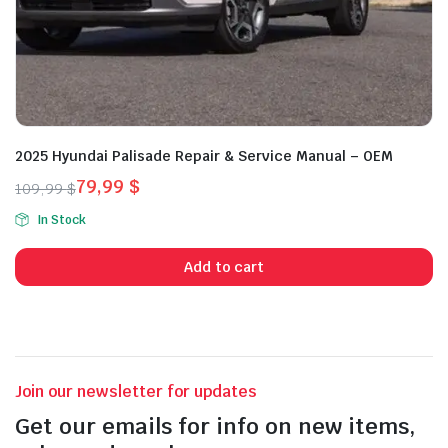
2025 Hyundai Palisade Repair & Service Manual – OEM
79,99
$
109,99
$
Original
Current
In Stock
price
price
was:
is:
Add to cart
109,99 $.
79,99 $.
Join our newsletter for updates
Get our emails for info on new items,