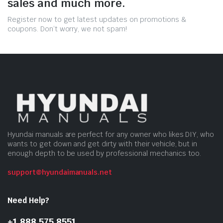
sales and much more.
Register now to get latest updates on promotions &
coupons. Don’t worry, we not spam!
Hyundai manuals are perfect for any owner who likes DIY, who
wants to get down and get dirty with their vehicle, but in
enough depth to be used by professional mechanics too.
support@hyundaimanuals.net
Need Help?
+1 888 575 8551