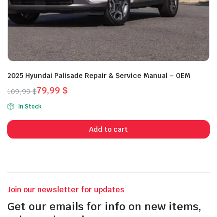
2025 Hyundai Palisade Repair & Service Manual – OEM
79,99
$
109,99
$
Original
Current
In Stock
price
price
was:
is:
Add to cart
109,99 $.
79,99 $.
Join our newsletter for updates
Get our emails for info on new items,