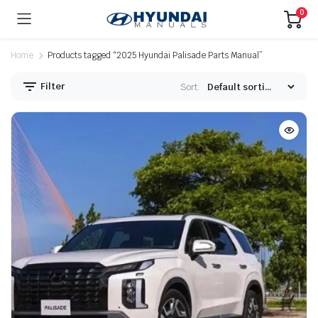
0
Home
Products tagged “2025 Hyundai Palisade Parts Manual”
Filter
Sort: