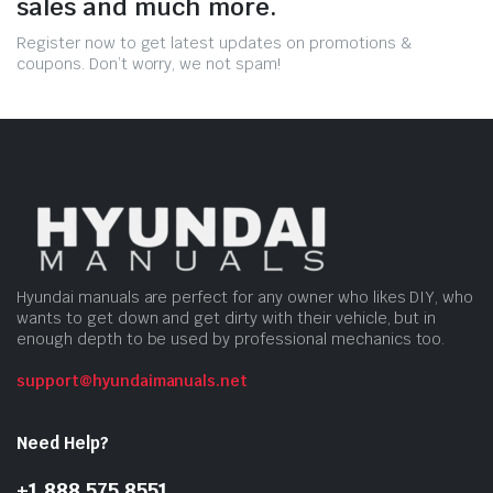
sales and much more.
Register now to get latest updates on promotions &
coupons. Don’t worry, we not spam!
Hyundai manuals are perfect for any owner who likes DIY, who
wants to get down and get dirty with their vehicle, but in
enough depth to be used by professional mechanics too.
support@hyundaimanuals.net
Need Help?
+1 888 575 8551