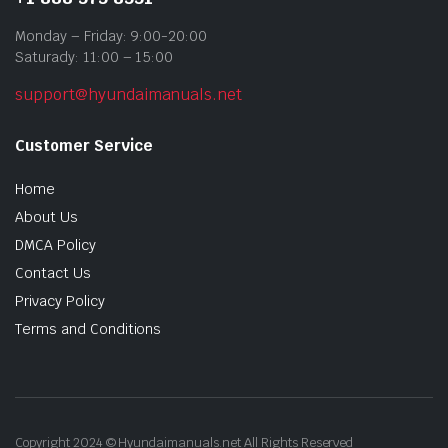
Monday – Friday: 9:00-20:00
Saturady: 11:00 – 15:00
support@hyundaimanuals.net
Customer Service
Home
About Us
DMCA Policy
Contact Us
Privacy Policy
Terms and Conditions
Copyright 2024 © Hyundaimanuals.net All Rights Reserved