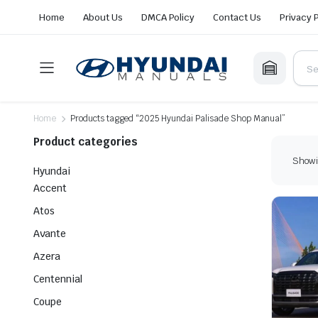
Home
About Us
DMCA Policy
Contact Us
Privacy 
Home
Products tagged “2025 Hyundai Palisade Shop Manual”
Product categories
Showin
Hyundai
Accent
Atos
Avante
Azera
Centennial
Coupe