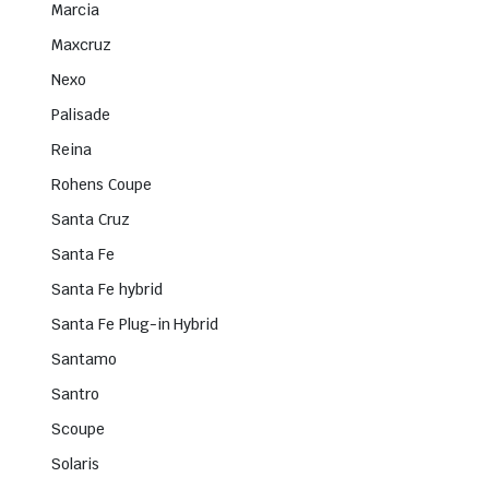
Marcia
Maxcruz
Nexo
Palisade
Reina
Rohens Coupe
Santa Cruz
Santa Fe
Santa Fe hybrid
Santa Fe Plug-in Hybrid
Santamo
Santro
Scoupe
Solaris