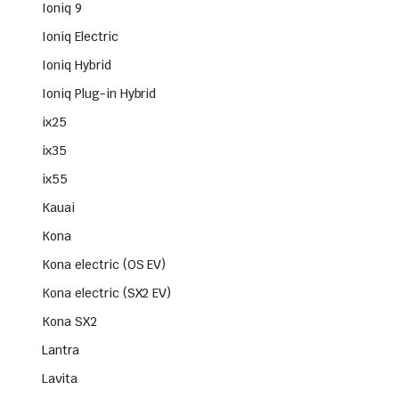
Ioniq 9
Ioniq Electric
Ioniq Hybrid
Ioniq Plug-in Hybrid
ix25
ix35
ix55
Kauai
Kona
Kona electric (OS EV)
Kona electric (SX2 EV)
Kona SX2
Lantra
Lavita