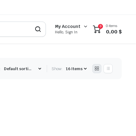
0 items
My Account
0
0,00
$
Hello, Sign In
:
Show: