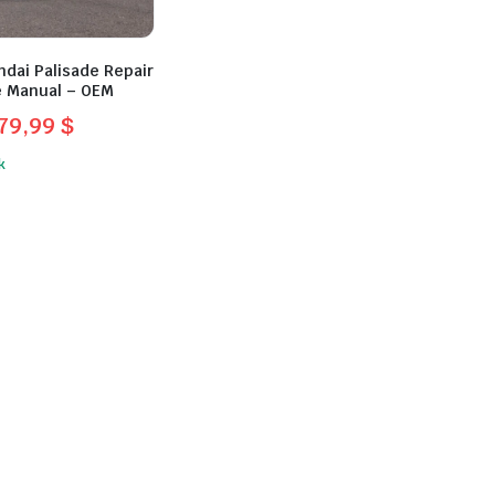
dai Palisade Repair
e Manual – OEM
79,99
$
l
t
k
$.
.