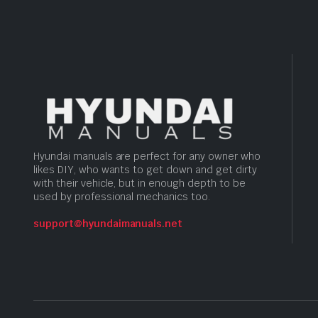
Hyundai manuals are perfect for any owner who
likes DIY, who wants to get down and get dirty
with their vehicle, but in enough depth to be
used by professional mechanics too.
support@hyundaimanuals.net