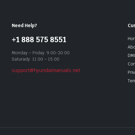
Need Help?
Cu
+1 888 575 8551
Ho
Abo
Monday – Friday: 9:00-20:00
DMC
Saturady: 11:00 – 15:00
Con
support@hyundaimanuals.net
Pri
Ter