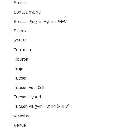
Sonata
Sonata hybrid
Sonata Plug-in Hybrid PHEV
Starex
Stellar
Terracan
Tiburon
Trajet
Tucson
Tucson Fuel Cell
Tucson Hybrid
Tucson Plug-in Hybrid (PHEV)
Veloster
Venue