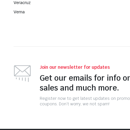
Veracruz
Verna
Join our newsletter for updates
Get our emails for info o
sales and much more.
Register now to get latest updates on promo
coupons. Don’t worry, we not spam!