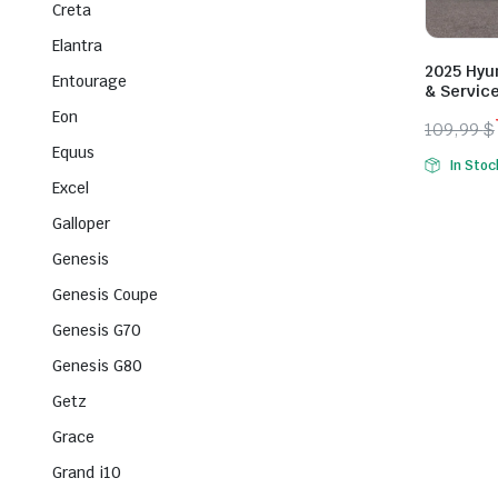
Creta
Elantra
2025 Hyun
Entourage
& Servic
Eon
109,99
$
Origina
Curren
Equus
In Stoc
price
price
Excel
was:
is:
Galloper
109,99 
79,99 $
Genesis
Genesis Coupe
Genesis G70
Genesis G80
Getz
Grace
Grand i10