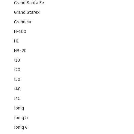
Grand Santa Fe
Grand Starex
Grandeur
H-100
H1
HB-20
i10
i20
i30
i40
i45
Ioniq
Ioniq 5
Ioniq 6