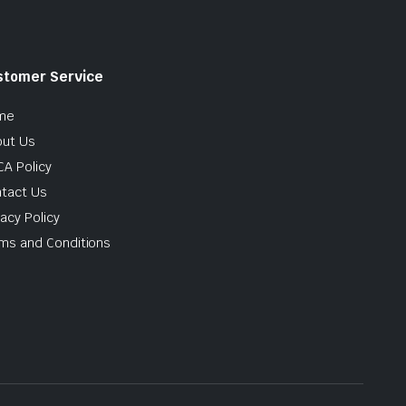
stomer Service
me
ut Us
A Policy
tact Us
vacy Policy
ms and Conditions