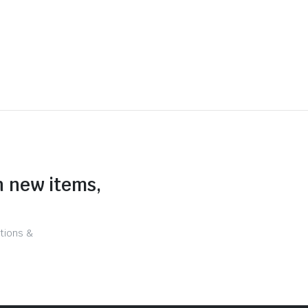
n new items,
tions &