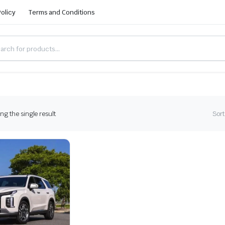
Policy
Terms and Conditions
g the single result
Sort