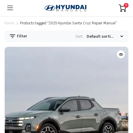
0
Home
Products tagged “2025 Hyundai Santa Cruz Repair Manual”
Filter
Sort: