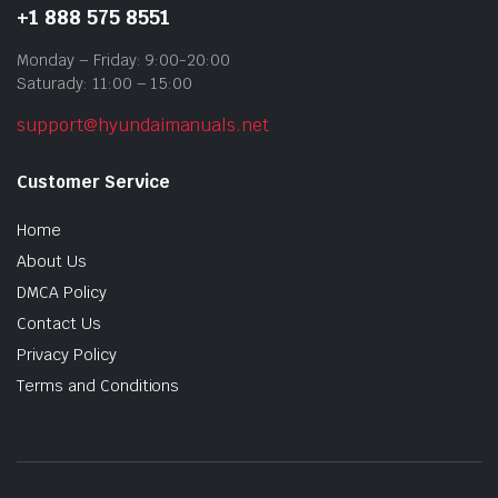
+1 888 575 8551
Monday – Friday: 9:00-20:00
Saturady: 11:00 – 15:00
support@hyundaimanuals.net
Customer Service
Home
About Us
DMCA Policy
Contact Us
Privacy Policy
Terms and Conditions