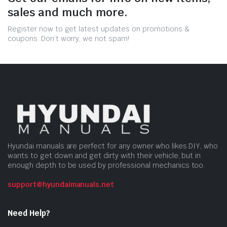
sales and much more.
Register now to get latest updates on promotions &
coupons. Don’t worry, we not spam!
Hyundai manuals are perfect for any owner who likes DIY, who
wants to get down and get dirty with their vehicle, but in
enough depth to be used by professional mechanics too.
support@hyundaimanuals.net
Need Help?