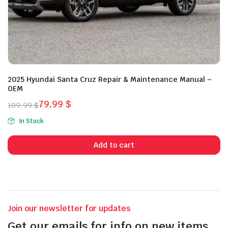
2025 Hyundai Santa Cruz Repair & Maintenance Manual –
OEM
79,99
$
109,99
$
Original
Current
In Stock
price
price
was:
is:
Add to cart
109,99 $.
79,99 $.
Join our newsletter for updates
Get our emails for info on new items,